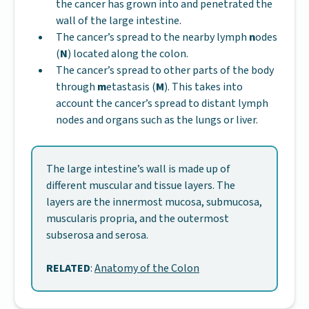
the cancer has grown into and penetrated the
wall of the large intestine.
The cancer’s spread to the nearby lymph
n
odes
(
N
) located along the colon.
The cancer’s spread to other parts of the body
through
m
etastasis (
M
). This takes into
account the cancer’s spread to distant lymph
nodes and organs such as the lungs or liver.
The large intestine’s wall is made up of
different muscular and tissue layers. The
layers are the innermost mucosa, submucosa,
muscularis propria, and the outermost
subserosa and serosa.
RELATED
:
Anatomy of the Colon