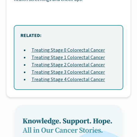
RELATED:
Treating Stage 0 Colorectal Cancer
Treating Stage 1 Colorectal Cancer
Treating Stage 2 Colorectal Cancer
Treating Stage 3 Colorectal Cancer
Treating Stage 4 Colorectal Cancer