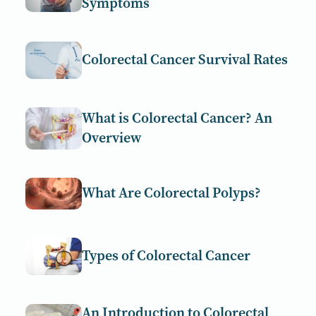
Symptoms
Colorectal Cancer Survival Rates
What is Colorectal Cancer? An
Overview
What Are Colorectal Polyps?
Types of Colorectal Cancer
An Introduction to Colorectal