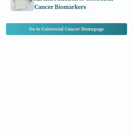
Cancer Biomarkers
Go to Colorectal Cancer Homepage