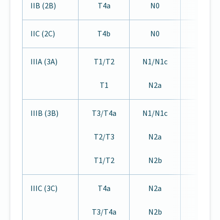
IIB (2B)
T4a
N0
M0
IIC (2C)
T4b
N0
M0
IIIA (3A)
T1/T2
N1/N1c
M0
T1
N2a
IIIB (3B)
T3/T4a
N1/N1c
M0
T2/T3
N2a
T1/T2
N2b
IIIC (3C)
T4a
N2a
M0
T3/T4a
N2b