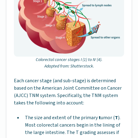
Colorectal cancer stages I (1) to IV (4).
Adapted from: Shutterstock.
Each cancer stage (and sub-stage) is determined
based on the American Joint Committee on Cancer
(AJCC) TNM system. Specifically, the TNM system
takes the following into account:
The size and extent of the primary
t
umor (
T
).
Most colorectal cancers begin in the lining of
the large intestine. The T grading assesses if