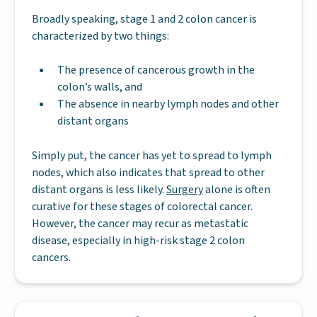
Broadly speaking, stage 1 and 2 colon cancer is
characterized by two things:
The presence of cancerous growth in the
colon’s walls, and
The absence in nearby lymph nodes and other
distant organs
Simply put, the cancer has yet to spread to lymph
nodes, which also indicates that spread to other
distant organs is less likely.
Surgery
alone is often
curative for these stages of colorectal cancer.
However, the cancer may recur as metastatic
disease, especially in high-risk stage 2 colon
cancers.