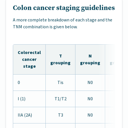
Colon cancer staging guidelines
A more complete breakdown of each stage and the
TNM combination is given below.
Colorectal
T
N
M
cancer
grouping
grouping
groupin
stage
0
Tis
N0
M0
I (1)
T1/T2
N0
M0
IIA (2A)
T3
N0
M0