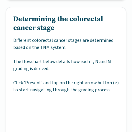
Determining the colorectal
cancer stage
Different colorectal cancer stages are determined
based on the TNM system.
The flowchart below details how each T, N and M
grading is derived.
Click 'Present' and tap on the right arrow button (>)
to start navigating through the grading process.