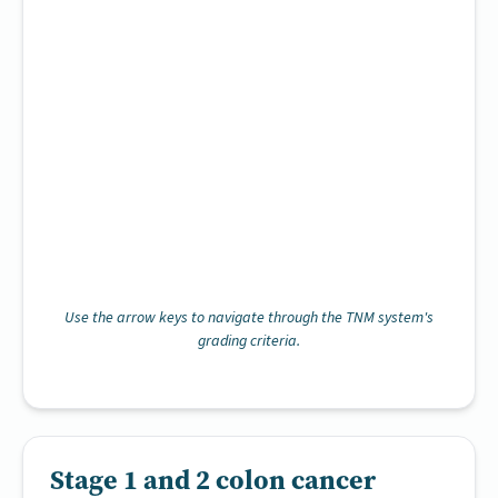
Use the arrow keys to navigate through the TNM system's
grading criteria.
Stage 1 and 2 colon cancer