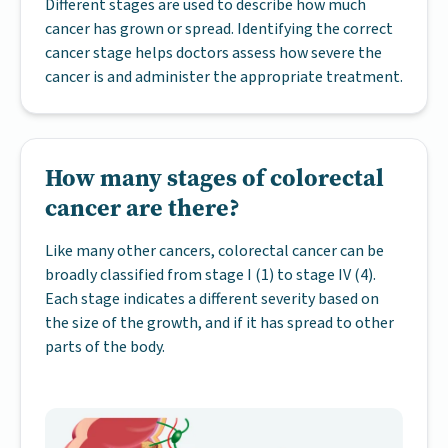
Different stages are used to describe how much
cancer has grown or spread. Identifying the correct
cancer stage helps doctors assess how severe the
cancer is and administer the appropriate treatment.
How many stages of colorectal
cancer are there?
Like many other cancers, colorectal cancer can be
broadly classified from stage I (1) to stage IV (4).
Each stage indicates a different severity based on
the size of the growth, and if it has spread to other
parts of the body.