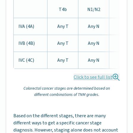
T4b
N1/N2
IVA (4A)
Any T
Any N
M1a
IVB (4B)
Any T
Any N
M1b
IVC (4C)
Any T
Any N
M1c
Click to see full list
Colorectal cancer stages are determined based on
different combinations of TNM grades.
Based on the different stages, there are many
different ways to get a specific cancer stage
diagnosis. However, staging alone does not account