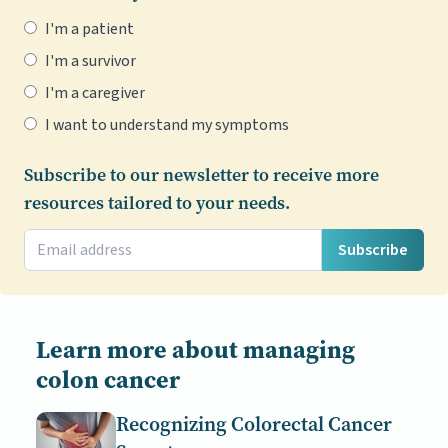
I'm a patient
I'm a survivor
I'm a caregiver
I want to understand my symptoms
Subscribe to our newsletter to receive more
resources tailored to your needs.
Subscribe
Learn more about managing
colon cancer
Recognizing Colorectal Cancer