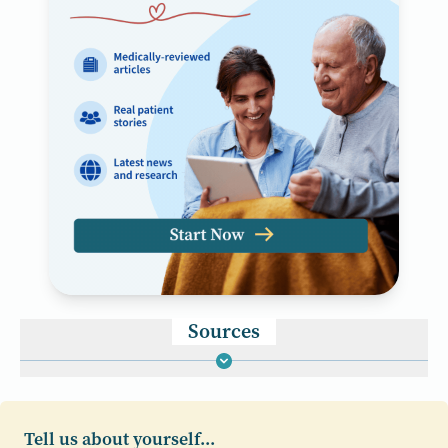
Sources
Tell us about yourself...