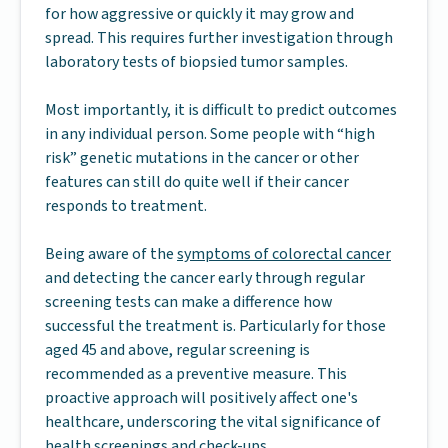
for how aggressive or quickly it may grow and
spread. This requires further investigation through
laboratory tests of biopsied tumor samples.
Most importantly, it is difficult to predict outcomes
in any individual person. Some people with “high
risk” genetic mutations in the cancer or other
features can still do quite well if their cancer
responds to treatment.
Being aware of the
symptoms of colorectal cancer
and detecting the cancer early through regular
screening tests can make a difference how
successful the treatment is. Particularly for those
aged 45 and above, regular screening is
recommended as a preventive measure. This
proactive approach will positively affect one's
healthcare, underscoring the vital significance of
health screenings and check-ups.