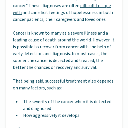
cancer.” These diagnoses are often
difficult to cope
with
and can elicit feelings of hopelessness in both
cancer patients, their caregivers and loved ones.
Cancer is known to many as a severe illness and a
leading cause of death around the world. However, it
is possible to recover from cancer with the help of
early detection and diagnosis. In most cases, the
sooner the cancer is detected and treated, the
better the chances of recovery and survival.
That being said, successful treatment also depends
on many factors, such as:
The severity of the cancer when it is detected
and diagnosed
How aggressively it develops