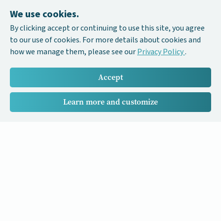
We use cookies.
By clicking accept or continuing to use this site, you agree
to our use of cookies. For more details about cookies and
how we manage them, please see our
Privacy Policy
.
Accept
Learn more and customize
Our Cancer Stories is a research project funded by National
University of Singapore Initiative to Improve Health in Asia