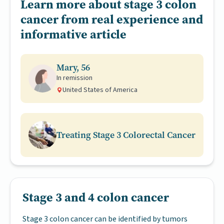
Learn more about stage 3 colon
cancer from real experience and
informative article
Mary, 56
In remission
United States of America
Treating Stage 3 Colorectal Cancer
Stage 3 and 4 colon cancer
Stage 3 colon cancer can be identified by tumors