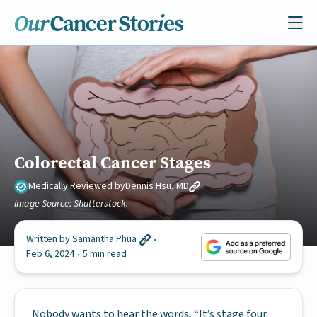
Colorectal Cancer Stages
Medically Reviewed by
Dennis Hsu, MD
Image Source: Shutterstock.
Written by
Samantha Phua
Feb 6, 2024
5 min read
Nobody wants to hear the words, “It’s stage four