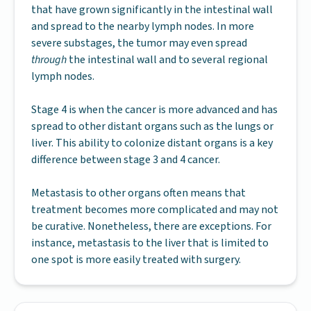
that have grown significantly in the intestinal wall
and spread to the nearby lymph nodes. In more
severe substages, the tumor may even spread
through
the intestinal wall and to several regional
lymph nodes.
Stage 4 is when the cancer is more advanced and has
spread to other distant organs such as the lungs or
liver. This ability to colonize distant organs is a key
difference between stage 3 and 4 cancer.
Metastasis to other organs often means that
treatment becomes more complicated and may not
be curative. Nonetheless, there are exceptions. For
instance, metastasis to the liver that is limited to
one spot is more easily treated with surgery.