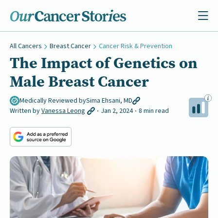
All Cancers
Breast Cancer
Cancer Risk & Prevention
The Impact of Genetics on
Male Breast Cancer
Medically Reviewed by
Sima Ehsani, MD
Written by
Vanessa Leong
Jan 2, 2024
8 min read