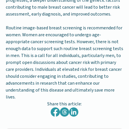
progresses, a deeper understanding of the genetic factors
contributing to male breast cancer will lead to better risk
assessment, early diagnosis, and improved outcomes.
Routine image-based breast screening is recommended for
women. Women are encouraged to undergo age-
appropriate cancer screening tests. However, there is not
enough data to support such routine breast screening tests
in men. This is a call for all individuals, particularly men, to
prompt open discussions about cancer risk with primary
care providers. Individuals at elevated risk for breast cancer
should consider engaging in studies, contributing to
advancements in research that can enhance our
understanding of this disease and ultimately save more
lives.
Share this article: