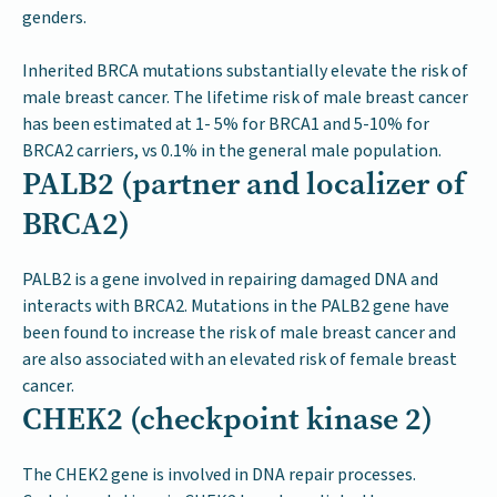
genders.
Inherited BRCA mutations substantially elevate the risk of
male breast cancer. The lifetime risk of male breast cancer
has been estimated at 1- 5% for BRCA1 and 5-10% for
BRCA2 carriers, vs 0.1% in the general male population.
PALB2 (partner and localizer of
BRCA2)
PALB2 is a gene involved in repairing damaged DNA and
interacts with BRCA2. Mutations in the PALB2 gene have
been found to increase the risk of male breast cancer and
are also associated with an elevated risk of female breast
cancer.
CHEK2 (checkpoint kinase 2)
The CHEK2 gene is involved in DNA repair processes.