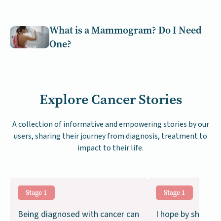
What is a Mammogram? Do I Need
One?
Explore Cancer Stories
A collection of informative and empowering stories by our
users, sharing their journey from diagnosis, treatment to
impact to their life.
Stage 1
Stage 1
Being diagnosed with cancer can
I hope by sharing