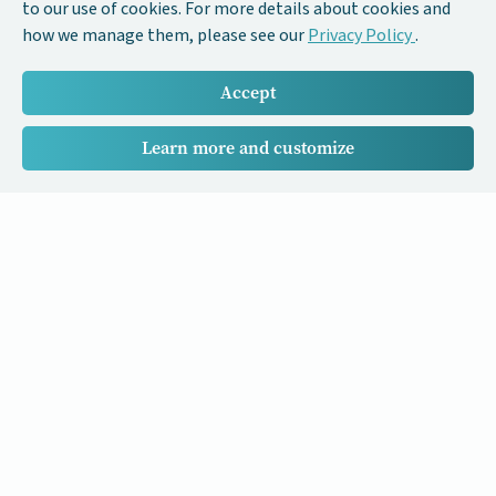
to our use of cookies. For more details about cookies and
how we manage them, please see our
Privacy Policy
.
Accept
Learn more and customize
Our Cancer Stories is a research project funded by National
University of Singapore Initiative to Improve Health in Asia
(NIHA) under the management of the Global Asia Institute
(GAI).
Cancers
Data Policy
Follow us