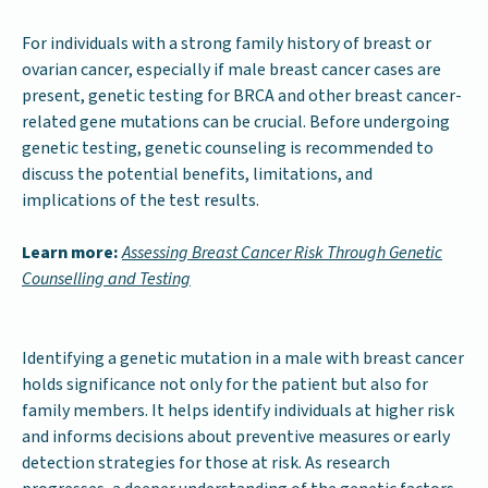
For individuals with a strong family history of breast or
ovarian cancer, especially if male breast cancer cases are
present, genetic testing for BRCA and other breast cancer-
related gene mutations can be crucial. Before undergoing
genetic testing, genetic counseling is recommended to
discuss the potential benefits, limitations, and
implications of the test results.
Learn more:
Assessing Breast Cancer Risk Through Genetic
Counselling and Testing
Identifying a genetic mutation in a male with breast cancer
holds significance not only for the patient but also for
family members. It helps identify individuals at higher risk
and informs decisions about preventive measures or early
detection strategies for those at risk. As research