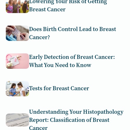
Lowering Your Risk of Getting
Breast Cancer
Does Birth Control Lead to Breast
Cancer​?
Early Detection of Breast Cancer:
What You Need to Know
Tests for Breast Cancer
Understanding Your Histopathology
Report: Classification of Breast
Cancer