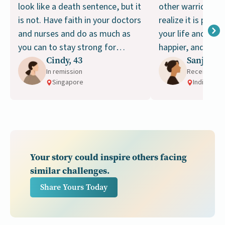
look like a death sentence, but it
other warriors it 
is not. Have faith in your doctors
realize it is possi
and nurses and do as much as
your life and be s
you can to stay strong for
happier, and healt
Cindy, 43
Sanjana, 
treatment. Don’t give up!
ways.
In remission
Receiving t
Singapore
India
Your story could inspire others facing
similar challenges.
Share Yours Today