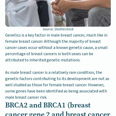
Source: Shutterstock
Genetics is a key factor in male breast cancer, much like in
female breast cancer. Although the majority of breast
cancer cases occur without a known genetic cause, a small
percentage of breast cancers in both sexes can be
attributed to inherited genetic mutations.
As male breast cancer is a relatively rare condition, the
genetic factors contributing to its development are not as
well studied as those for female breast cancer. However,
some genes have been identified as being associated with
male breast cancer risk.
BRCA2 and BRCA1 (breast
cancer gene 2 and breast cancer