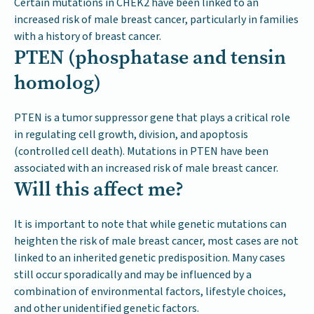
Certain mutations in CHEK2 have been linked to an
increased risk of male breast cancer, particularly in families
with a history of breast cancer.
PTEN (phosphatase and tensin
homolog)
PTEN is a tumor suppressor gene that plays a critical role
in regulating cell growth, division, and apoptosis
(controlled cell death). Mutations in PTEN have been
associated with an increased risk of male breast cancer.
Will this affect me?
It is important to note that while genetic mutations can
heighten the risk of male breast cancer, most cases are not
linked to an inherited genetic predisposition. Many cases
still occur sporadically and may be influenced by a
combination of environmental factors, lifestyle choices,
and other unidentified genetic factors.