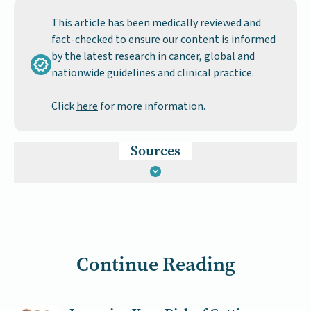
This article has been medically reviewed and
fact-checked to ensure our content is informed
by the latest research in cancer, global and
nationwide guidelines and clinical practice.
Click
here
for more information.
Sources
Continue Reading