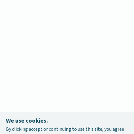
We use cookies.
By clicking accept or continuing to use this site, you agree