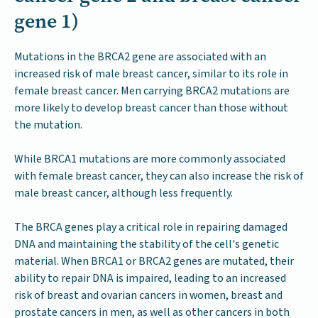
gene 1)
Mutations in the BRCA2 gene are associated with an
increased risk of male breast cancer, similar to its role in
female breast cancer. Men carrying BRCA2 mutations are
more likely to develop breast cancer than those without
the mutation.
While BRCA1 mutations are more commonly associated
with female breast cancer, they can also increase the risk of
male breast cancer, although less frequently.
The BRCA genes play a critical role in repairing damaged
DNA and maintaining the stability of the cell's genetic
material. When BRCA1 or BRCA2 genes are mutated, their
ability to repair DNA is impaired, leading to an increased
risk of breast and ovarian cancers in women, breast and
prostate cancers in men, as well as other cancers in both