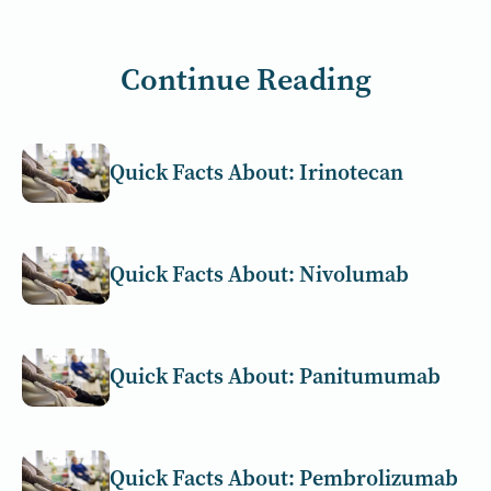
Continue Reading
Quick Facts About: Irinotecan
Quick Facts About: Nivolumab
Quick Facts About: Panitumumab
Quick Facts About: Pembrolizumab