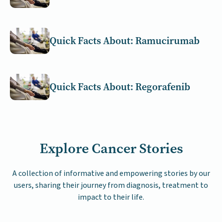
Quick Facts About: Ramucirumab
Quick Facts About: Regorafenib
Explore Cancer Stories
A collection of informative and empowering stories by our
users, sharing their journey from diagnosis, treatment to
impact to their life.