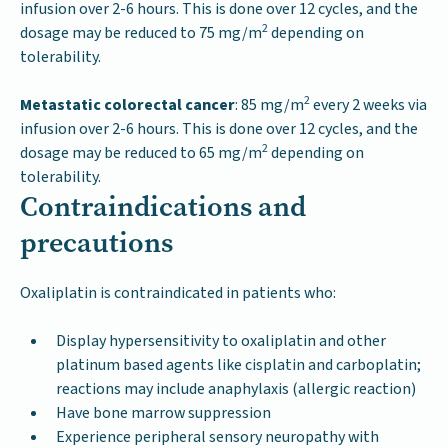
infusion over 2-6 hours. This is done over 12 cycles, and the
2
dosage may be reduced to 75 mg/m
depending on
tolerability.
2
Metastatic colorectal cancer
: 85 mg/m
every 2 weeks via
infusion over 2-6 hours. This is done over 12 cycles, and the
2
dosage may be reduced to 65 mg/m
depending on
tolerability.
Contraindications and
precautions
Oxaliplatin is contraindicated in patients who:
Display hypersensitivity to oxaliplatin and other
platinum based agents like cisplatin and carboplatin;
reactions may include anaphylaxis (allergic reaction)
Have bone marrow suppression
Experience peripheral sensory neuropathy with