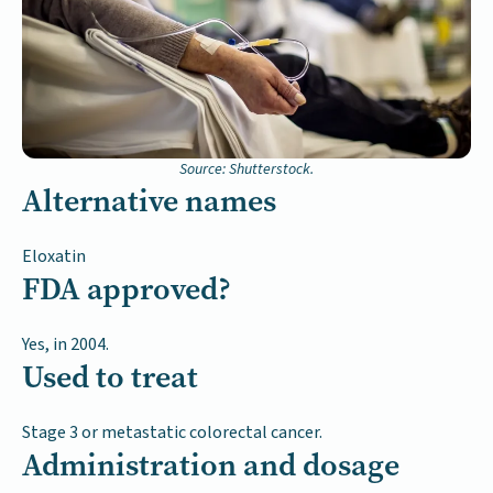
Source: Shutterstock.
Alternative names
Eloxatin
FDA approved?
Yes, in 2004.
Used to treat
Stage 3 or metastatic colorectal cancer.
Administration and dosage