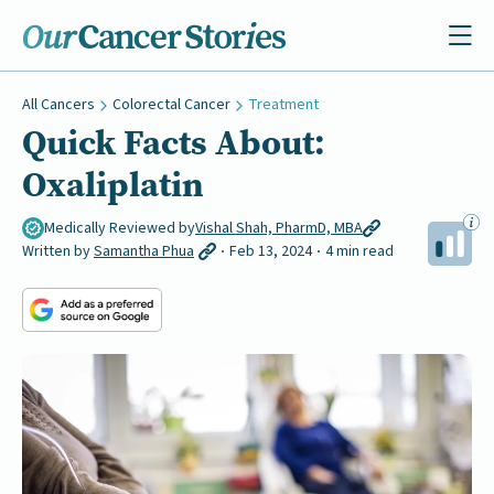
All Cancers
Colorectal Cancer
Treatment
Quick Facts About:
Oxaliplatin
Medically Reviewed by
Vishal Shah, PharmD, MBA
Written by
Samantha Phua
Feb 13, 2024
4 min read