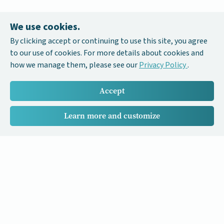
We use cookies.
By clicking accept or continuing to use this site, you agree
to our use of cookies. For more details about cookies and
how we manage them, please see our
Privacy Policy
.
Accept
Learn more and customize
Our Cancer Stories is a research project funded by National