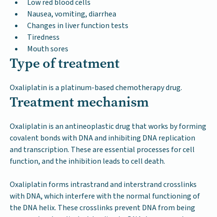
Low red blood cells
Nausea, vomiting, diarrhea
Changes in liver function tests
Tiredness
Mouth sores
Type of treatment
Oxaliplatin is a platinum-based chemotherapy drug.
Treatment mechanism
Oxaliplatin is an antineoplastic drug that works by forming
covalent bonds with DNA and inhibiting DNA replication
and transcription. These are essential processes for cell
function, and the inhibition leads to cell death.
Oxaliplatin forms intrastrand and interstrand crosslinks
with DNA, which interfere with the normal functioning of
the DNA helix. These crosslinks prevent DNA from being