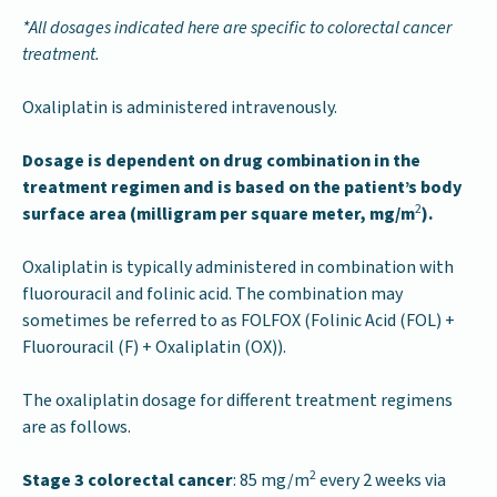
*All dosages indicated here are specific to colorectal cancer
treatment.
Oxaliplatin is administered intravenously.
Dosage is dependent on drug combination in the
treatment regimen and is based on the patient’s body
2
surface area (milligram per square meter, mg/m
).
Oxaliplatin is typically administered in combination with
fluorouracil and folinic acid. The combination may
sometimes be referred to as FOLFOX (Folinic Acid (FOL) +
Fluorouracil (F) + Oxaliplatin (OX)).
The oxaliplatin dosage for different treatment regimens
are as follows.
2
Stage 3 colorectal cancer
: 85 mg/m
every 2 weeks via