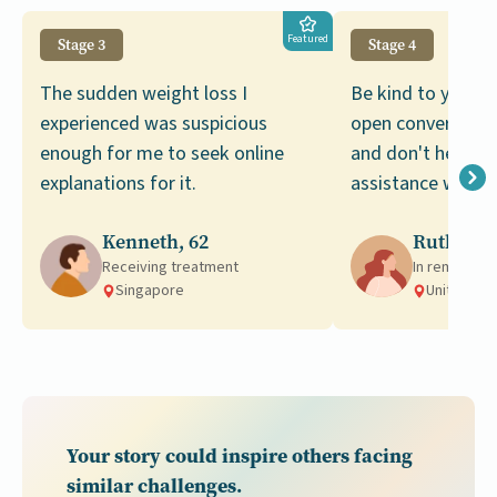
Featured
Stage 3
Stage 4
The sudden weight loss I
Be kind to yourse
experienced was suspicious
open conversatio
enough for me to seek online
and don't hesitat
explanations for it.
assistance when 
Kenneth, 62
Ruth, 46
Receiving treatment
In remission
Singapore
United Ki
Your story could inspire others facing
similar challenges.