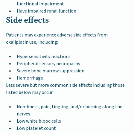
functional impairment
Have impaired renal function
Side effects
Patients may experience adverse side effects from
oxaliplatin use, including:
Hypersensitivity reactions
Peripheral sensory neuropathy
Severe bone marrow suppression
Hemorrhage
Less severe but more common side effects including those
listed below may occur:
Numbness, pain, tingling, and/or burning along the
nerves
Low white blood cells
Low platelet count