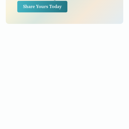
Share Yours Today