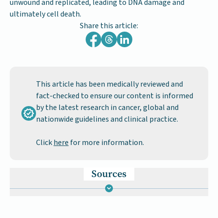
unwound and replicated, leading to DNA damage and
ultimately cell death.
Share this article:
This article has been medically reviewed and
fact-checked to ensure our content is informed
by the latest research in cancer, global and
nationwide guidelines and clinical practice.
Click
here
for more information.
Sources