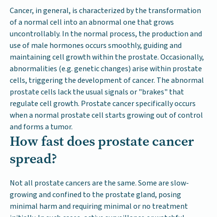
Cancer, in general, is characterized by the transformation
of a normal cell into an abnormal one that grows
uncontrollably. In the normal process, the production and
use of male hormones occurs smoothly, guiding and
maintaining cell growth within the prostate. Occasionally,
abnormalities (e.g. genetic changes) arise within prostate
cells, triggering the development of cancer. The abnormal
prostate cells lack the usual signals or "brakes" that
regulate cell growth. Prostate cancer specifically occurs
when a normal prostate cell starts growing out of control
and forms a tumor.
How fast does prostate cancer
spread?
Not all prostate cancers are the same. Some are slow-
growing and confined to the prostate gland, posing
minimal harm and requiring minimal or no treatment