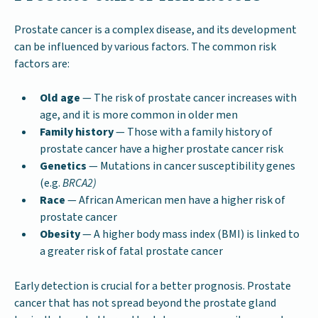
Prostate cancer is a complex disease, and its development
can be influenced by various factors. The common risk
factors are:
Old age
— The risk of prostate cancer increases with
age, and it is more common in older men
Family history
— Those with a family history of
prostate cancer have a higher prostate cancer risk
Genetics
— Mutations in cancer susceptibility genes
(e.g.
BRCA2)
Race
— African American men have a higher risk of
prostate cancer
Obesity
— A higher body mass index (BMI) is linked to
a greater risk of fatal prostate cancer
Early detection is crucial for a better prognosis. Prostate
cancer that has not spread beyond the prostate gland