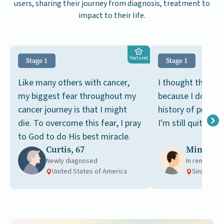
users, sharing their journey from diagnosis, treatment to
impact to their life.
Featured
Stage 1
Stage 1
Like many others with cancer,
I thought this wa
my biggest fear throughout my
because I don't h
cancer journey is that I might
history of prosta
die. To overcome this fear, I pray
I'm still quite you
to God to do His best miracle.
Curtis, 67
Ming, 49
Newly diagnosed
In remission
United States of America
Singapore