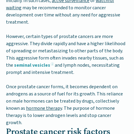
initially. In such cases,
active surveillance
or
watchful
waiting
may be recommended to monitor cancer
development over time without any need for aggressive
treatment.
However, certain types of prostate cancers are more
aggressive. They divide rapidly and have a higher likelihood
of spreading or metastasizing to other parts of the body.
This aggressive form often invades nearby tissues, such as
the
seminal vesicles
and lymph nodes, necessitating
prompt and intensive treatment.
Once prostate cancer forms, it becomes dependent on
androgens as a source of fuel for its growth. This reliance
on male hormones can be treated by drugs, collectively
known as
hormone therapy
. The purpose of hormone
therapy is to lower androgen levels and stop cancer
growth.
Prostate cancer risk factors