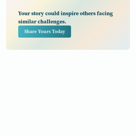
Your story could inspire others facing
similar challenges.
Share Yours Today