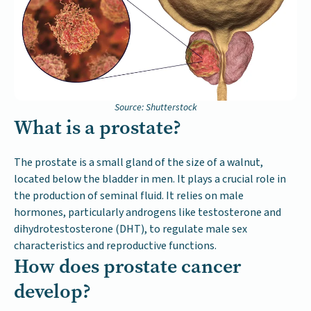
Source: Shutterstock
What is a prostate?
The prostate is a small gland of the size of a walnut,
located below the bladder in men. It plays a crucial role in
the production of seminal fluid. It relies on male
hormones, particularly androgens like testosterone and
dihydrotestosterone (DHT), to regulate male sex
characteristics and reproductive functions.
How does prostate cancer
develop?