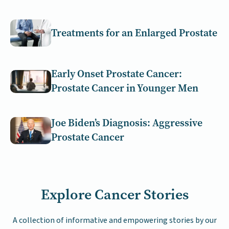
Treatments for an Enlarged Prostate
Early Onset Prostate Cancer:
Prostate Cancer in Younger Men
Joe Biden’s Diagnosis: Aggressive
Prostate Cancer
Explore Cancer Stories
A collection of informative and empowering stories by our