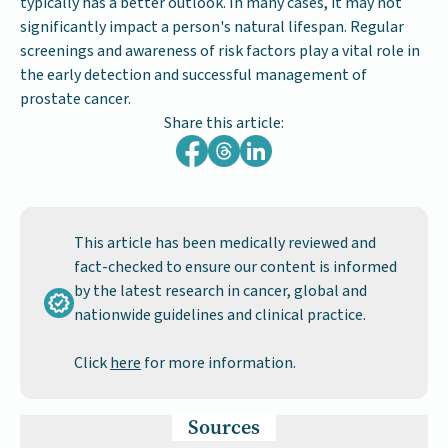
typically has a better outlook. In many cases, it may not
significantly impact a person's natural lifespan. Regular
screenings and awareness of risk factors play a vital role in
the early detection and successful management of
prostate cancer.
Share this article:
This article has been medically reviewed and
fact-checked to ensure our content is informed
by the latest research in cancer, global and
nationwide guidelines and clinical practice.
Click
here
for more information.
Sources