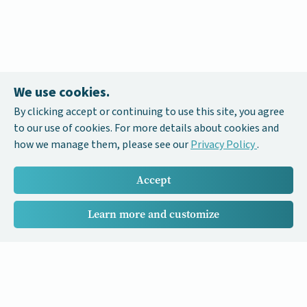
We use cookies.
By clicking accept or continuing to use this site, you agree
to our use of cookies. For more details about cookies and
how we manage them, please see our
Privacy Policy
.
Accept
Learn more and customize