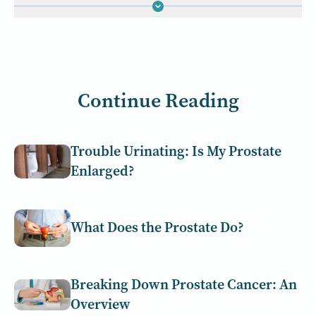
Continue Reading
Trouble Urinating: Is My Prostate
Enlarged?
What Does the Prostate Do?
Breaking Down Prostate Cancer: An
Overview