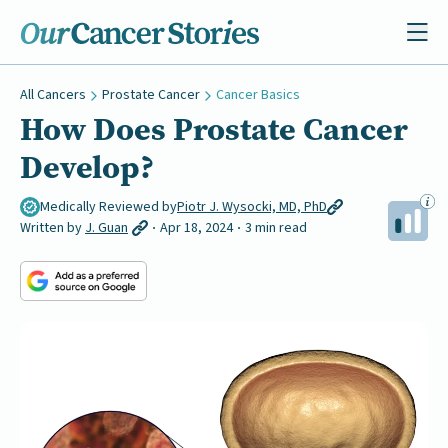
All Cancers
Prostate Cancer
Cancer Basics
How Does Prostate Cancer
Develop?
Medically Reviewed by
Piotr J. Wysocki, MD, PhD
Written by
J. Guan
Apr 18, 2024
3 min read