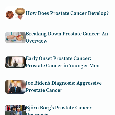
How Does Prostate Cancer Develop?
Breaking Down Prostate Cancer: An
Overview
Early Onset Prostate Cancer:
Prostate Cancer in Younger Men
Joe Biden’s Diagnosis: Aggressive
Prostate Cancer
Björn Borg’s Prostate Cancer
Diagnosis