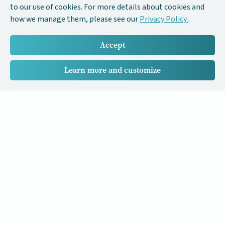
to our use of cookies. For more details about cookies and
how we manage them, please see our
Privacy Policy
.
Accept
Learn more and customize
Our Cancer Stories is a research project funded by National
University of Singapore Initiative to Improve Health in Asia
(NIHA) under the management of the Global Asia Institute
(GAI).
Cancers
Data Policy
Follow us