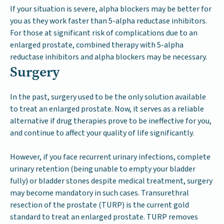
If your situation is severe, alpha blockers may be better for
you as they work faster than 5-alpha reductase inhibitors.
For those at significant risk of complications due to an
enlarged prostate, combined therapy with 5-alpha
reductase inhibitors and alpha blockers may be necessary.
Surgery
In the past, surgery used to be the only solution available
to treat an enlarged prostate. Now, it serves as a reliable
alternative if drug therapies prove to be ineffective for you,
and continue to affect your quality of life significantly.
However, if you face recurrent urinary infections, complete
urinary retention (being unable to empty your bladder
fully) or bladder stones despite medical treatment, surgery
may become mandatory in such cases. Transurethral
resection of the prostate (TURP) is the current gold
standard to treat an enlarged prostate. TURP removes