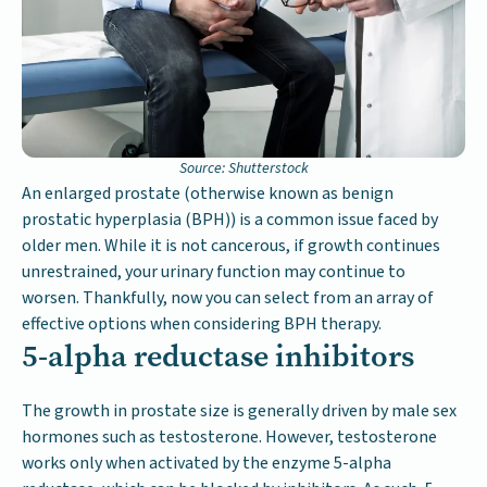
Source: Shutterstock
An enlarged prostate (otherwise known as benign
prostatic hyperplasia (BPH)) is a common issue faced by
older men. While it is not cancerous, if growth continues
unrestrained, your urinary function may continue to
worsen. Thankfully, now you can select from an array of
effective options when considering BPH therapy.
5-alpha reductase inhibitors
The growth in prostate size is generally driven by male sex
hormones such as testosterone. However, testosterone
works only when activated by the enzyme 5-alpha