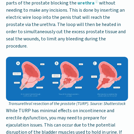
parts of the prostate blocking the
urethra
without
needing to make any incisions. This is done by inserting an
electric wire loop into the penis that will reach the
prostate via the urethra. The loop will then be heated in
order to simultaneously cut the excess prostate tissue and
seal the wounds, to limit any bleeding during the
procedure.
Transurethral resection of the prostate (TURP). Source: Shutterstock
While TURP has minimal effects on incontinence and
erectile dysfunction, you may need to prepare for
ejaculation issues. This can occur due to the potential
disruption of the bladder muscles used to hold in urine. If