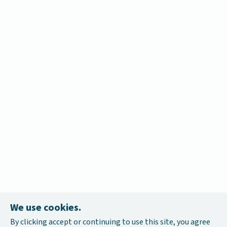
We use cookies.
By clicking accept or continuing to use this site, you agree