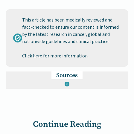
This article has been medically reviewed and
fact-checked to ensure our content is informed
by the latest research in cancer, global and
nationwide guidelines and clinical practice.
Click
here
for more information.
Sources
Continue Reading