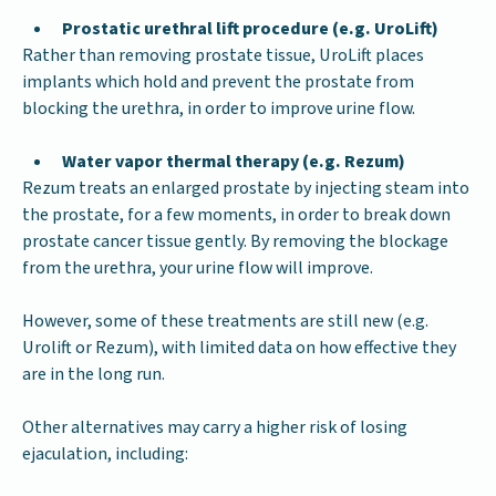
Prostatic urethral lift procedure (e.g. UroLift)
Rather than removing prostate tissue, UroLift places
implants which hold and prevent the prostate from
blocking the urethra, in order to improve urine flow.
Water vapor thermal therapy (e.g. Rezum)
Rezum treats an enlarged prostate by injecting steam into
the prostate, for a few moments, in order to break down
prostate cancer tissue gently. By removing the blockage
from the urethra, your urine flow will improve.
However, some of these treatments are still new (e.g.
Urolift or Rezum), with limited data on how effective they
are in the long run.
Other alternatives may carry a higher risk of losing
ejaculation, including: