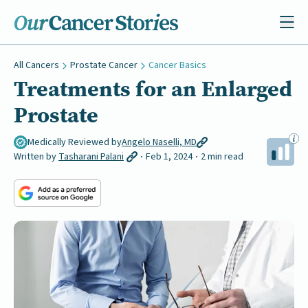
All Cancers
Prostate Cancer
Cancer Basics
Treatments for an Enlarged
Prostate
Medically Reviewed by
Angelo Naselli, MD
Written by
Tasharani Palani
Feb 1, 2024
2 min read