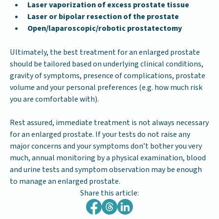
Laser vaporization of excess prostate tissue
Laser or bipolar resection of the prostate
Open/laparoscopic/robotic prostatectomy
Ultimately, the best treatment for an enlarged prostate
should be tailored based on underlying clinical conditions,
gravity of symptoms, presence of complications, prostate
volume and your personal preferences (e.g. how much risk
you are comfortable with).
Rest assured, immediate treatment is not always necessary
for an enlarged prostate. If your tests do not raise any
major concerns and your symptoms don’t bother you very
much, annual monitoring by a physical examination, blood
and urine tests and symptom observation may be enough
to manage an enlarged prostate.
Share this article: