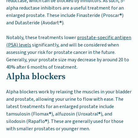
reductase, which can be blocked by inhibitors. As such, 5-
alpha reductase inhibitors are a useful treatment for an
enlarged prostate. These include Finasteride (Proscar®)
and Dutasteride (Avodart®).
Notably, these treatments lower
prostate-specific antigen
(PSA) levels
significantly, and will be considered when
assessing your risk for prostate cancer in the future.
Generally, your prostate size may decrease by around 20 to
40% after 6 months of treatment.
Alpha blockers
Alpha blockers work by relaxing the muscles in your bladder
and prostate, allowing your urine to flow with ease. The
latest treatments for an enlarged prostate include
tamsulosin (Flomax®), alfuzosin (Uroxatral®), and
silodosin (Rapaflo®). These are generally used for those
with smaller prostates or younger men.