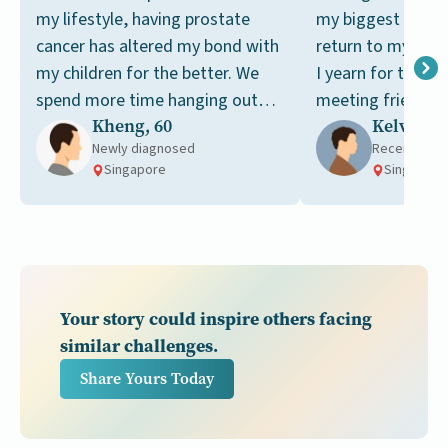
my lifestyle, having prostate
my biggest dream
cancer has altered my bond with
return to my pre-c
my children for the better. We
I yearn for the si
spend more time hanging out
meeting friends a
Kheng, 60
Kelvin, 6
together now.
tai chi together.
Newly diagnosed
Receiving t
Singapore
Singapore
Your story could inspire others facing
similar challenges.
Share Yours Today