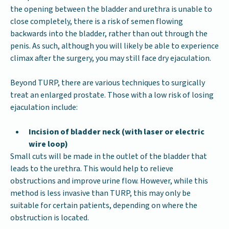
the opening between the bladder and urethra is unable to
close completely, there is a risk of semen flowing
backwards into the bladder, rather than out through the
penis. As such, although you will likely be able to experience
climax after the surgery, you may still face dry ejaculation.
Beyond TURP, there are various techniques to surgically
treat an enlarged prostate. Those with a low risk of losing
ejaculation include:
Incision of bladder neck (with laser or electric
wire loop)
Small cuts will be made in the outlet of the bladder that
leads to the urethra. This would help to relieve
obstructions and improve urine flow. However, while this
method is less invasive than TURP, this may only be
suitable for certain patients, depending on where the
obstruction is located.