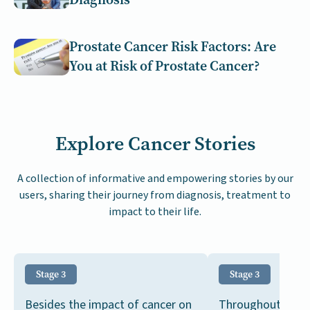
Prostate Cancer Risk Factors: Are
You at Risk of Prostate Cancer?
Explore Cancer Stories
A collection of informative and empowering stories by our
users, sharing their journey from diagnosis, treatment to
impact to their life.
Stage 3
Stage 3
Besides the impact of cancer on
Throughout my ca