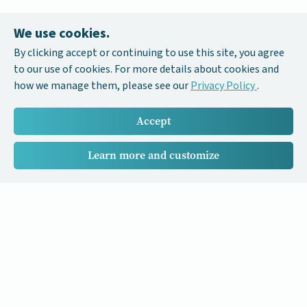
We use cookies.
By clicking accept or continuing to use this site, you agree
to our use of cookies. For more details about cookies and
how we manage them, please see our
Privacy Policy
.
Accept
Learn more and customize
Our Cancer Stories is a research project funded by National