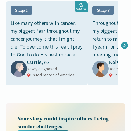
Featured
Stage 1
Stage 3
Like many others with cancer,
Throughout my ca
my biggest fear throughout my
my biggest dream
cancer journey is that I might
return to my pre-c
die. To overcome this fear, I pray
I yearn for the si
to God to do His best miracle.
meeting friends a
Curtis, 67
Kelvin, 6
tai chi together.
Newly diagnosed
Receiving t
United States of America
Singapore
Your story could inspire others facing
similar challenges.