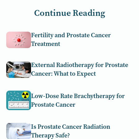
Continue Reading
Fertility and Prostate Cancer
Treatment
External Radiotherapy for Prostate
Cancer: What to Expect
Low-Dose Rate Brachytherapy for
Prostate Cancer
Is Prostate Cancer Radiation
Therapy Safe?