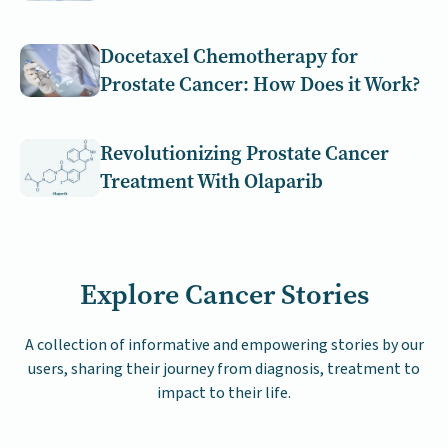
Docetaxel Chemotherapy for
Prostate Cancer: How Does it Work?
Revolutionizing Prostate Cancer
Treatment With Olaparib
Explore Cancer Stories
A collection of informative and empowering stories by our
users, sharing their journey from diagnosis, treatment to
impact to their life.