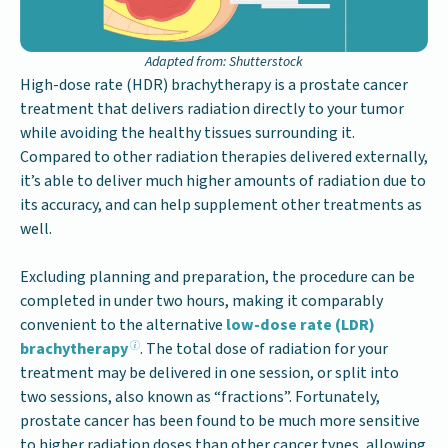
Adapted from: Shutterstock
High-dose rate (HDR) brachytherapy is a prostate cancer
treatment that delivers radiation directly to your tumor
while avoiding the healthy tissues surrounding it.
Compared to other radiation therapies delivered externally,
it’s able to deliver much higher amounts of radiation due to
its accuracy, and can help supplement other treatments as
well.
Excluding planning and preparation, the procedure can be
completed in under two hours, making it comparably
convenient to the alternative
low-dose rate (LDR)
brachytherapy
. The total dose of radiation for your
treatment may be delivered in one session, or split into
two sessions, also known as “fractions”. Fortunately,
prostate cancer has been found to be much more sensitive
to higher radiation doses than other cancer types, allowing