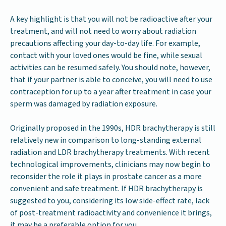
A key highlight is that you will not be radioactive after your
treatment, and will not need to worry about radiation
precautions affecting your day-to-day life. For example,
contact with your loved ones would be fine, while sexual
activities can be resumed safely. You should note, however,
that if your partner is able to conceive, you will need to use
contraception for up to a year after treatment in case your
sperm was damaged by radiation exposure.
Originally proposed in the 1990s, HDR brachytherapy is still
relatively new in comparison to long-standing external
radiation and LDR brachytherapy treatments. With recent
technological improvements, clinicians may now begin to
reconsider the role it plays in prostate cancer as a more
convenient and safe treatment. If HDR brachytherapy is
suggested to you, considering its low side-effect rate, lack
of post-treatment radioactivity and convenience it brings,
it may be a preferable option for you.