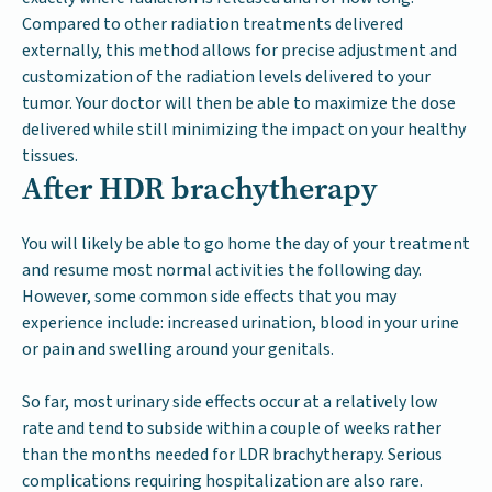
Compared to other radiation treatments delivered
externally, this method allows for precise adjustment and
customization of the radiation levels delivered to your
tumor. Your doctor will then be able to maximize the dose
delivered while still minimizing the impact on your healthy
tissues.
After HDR brachytherapy
You will likely be able to go home the day of your treatment
and resume most normal activities the following day.
However, some common side effects that you may
experience include: increased urination, blood in your urine
or pain and swelling around your genitals.
So far, most urinary side effects occur at a relatively low
rate and tend to subside within a couple of weeks rather
than the months needed for LDR brachytherapy. Serious
complications requiring hospitalization are also rare.