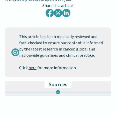
Share this article:
This article has been medically reviewed and
fact-checked to ensure our content is informed
by the latest research in cancer, global and
nationwide guidelines and clinical practice.
Click
here
for more information.
Sources