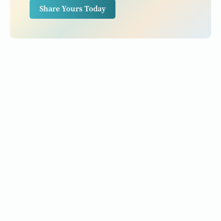
Share Yours Today