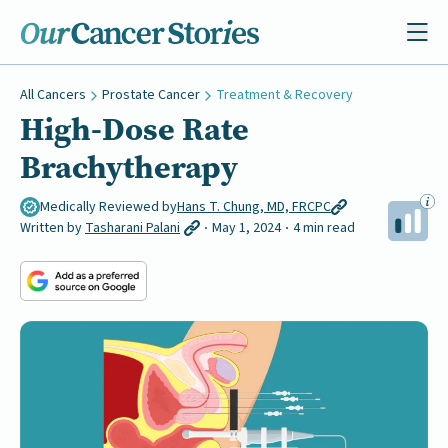
All Cancers
Prostate Cancer
Treatment & Recovery
High-Dose Rate
Brachytherapy
Medically Reviewed by
Hans T. Chung, MD, FRCPC
Written by
Tasharani Palani
May 1, 2024
4 min read