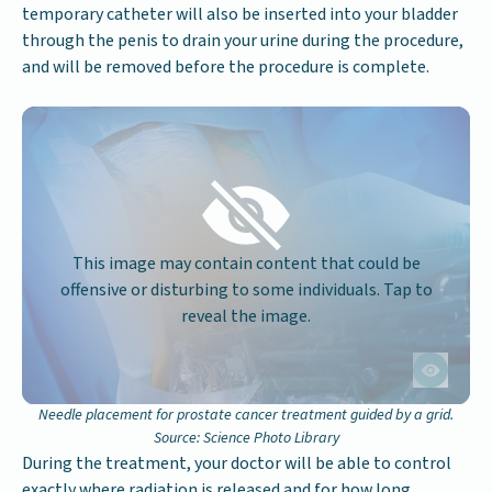
temporary catheter will also be inserted into your bladder
through the penis to drain your urine during the procedure,
and will be removed before the procedure is complete.
This image may contain content that could be
offensive or disturbing to some individuals. Tap to
reveal the image.
Needle placement for prostate cancer treatment guided by a grid.
Source: Science Photo Library
During the treatment, your doctor will be able to control
exactly where radiation is released and for how long.