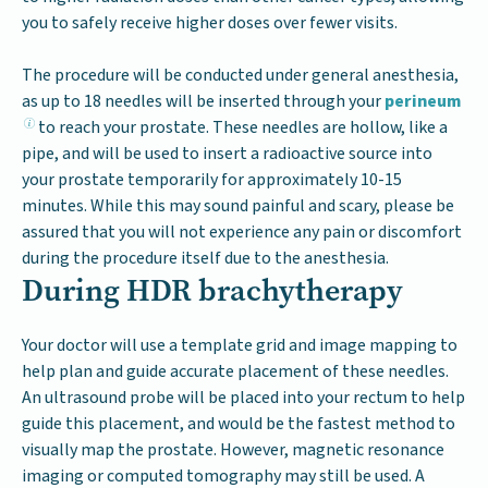
you to safely receive higher doses over fewer visits.
The procedure will be conducted under general anesthesia,
as up to 18 needles will be inserted through your
perineum
to reach your prostate. These needles are hollow, like a
pipe, and will be used to insert a radioactive source into
your prostate temporarily for approximately 10-15
minutes. While this may sound painful and scary, please be
assured that you will not experience any pain or discomfort
during the procedure itself due to the anesthesia.
During HDR brachytherapy
Your doctor will use a template grid and image mapping to
help plan and guide accurate placement of these needles.
An ultrasound probe will be placed into your rectum to help
guide this placement, and would be the fastest method to
visually map the prostate. However, magnetic resonance
imaging or computed tomography may still be used. A