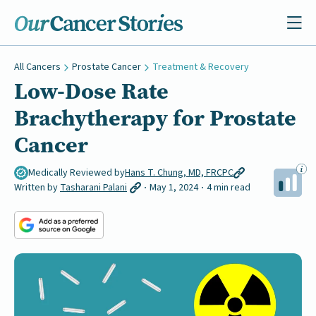
All Cancers
Prostate Cancer
Treatment & Recovery
Low-Dose Rate
Brachytherapy for Prostate
Cancer
Medically Reviewed by
Hans T. Chung, MD, FRCPC
Written by
Tasharani Palani
May 1, 2024
4 min read