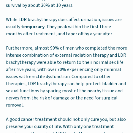
survival by about 30% at 10 years.
While LDR brachytherapy does affect urination, issues are
usually
temporary
. They peak within the first three
months after treatment, and taper off by a year after.
Furthermore, almost 90% of men who completed the more
intense combination of external radiation therapy and LDR
brachytherapy were able to return to their normal sex life
after five years, with over 70% experiencing only minimal
issues with erectile dysfunction. Compared to other
therapies, LDR brachytherapy can help protect bladder and
sexual functions by sparing most of the nearby tissue and
nerves from the risk of damage or the need for surgical
removal.
A good cancer treatment should not only cure you, but also
preserve your quality of life. With only one treatment