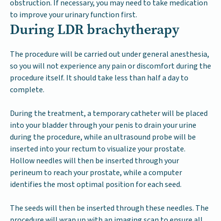
obstruction. If necessary, you may need to take medication
to improve your urinary function first.
During LDR brachytherapy
The procedure will be carried out under general anesthesia,
so you will not experience any pain or discomfort during the
procedure itself. It should take less than half a day to
complete.
During the treatment, a temporary catheter will be placed
into your bladder through your penis to drain your urine
during the procedure, while an ultrasound probe will be
inserted into your rectum to visualize your prostate.
Hollow needles will then be inserted through your
perineum to reach your prostate, while a computer
identifies the most optimal position for each seed.
The seeds will then be inserted through these needles. The
procedure will wrap up with an imaging scan to ensure all