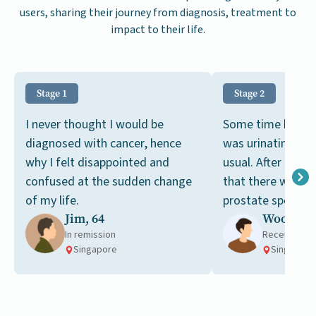
users, sharing their journey from diagnosis, treatment to
impact to their life.
Stage 1
Stage 2
I never thought I would be
Some time back, I
diagnosed with cancer, hence
was urinating mo
why I felt disappointed and
usual. After a bl
confused at the sudden change
that there were hi
of my life.
prostate specific
Jim, 64
Woon, 67
in my blood.
In remission
Receiving t
Singapore
Singapore