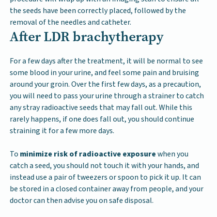
the seeds have been correctly placed, followed by the
removal of the needles and catheter.
After LDR brachytherapy
For a few days after the treatment, it will be normal to see
some blood in your urine, and feel some pain and bruising
around your groin. Over the first few days, as a precaution,
you will need to pass your urine through a strainer to catch
any stray radioactive seeds that may fall out. While this
rarely happens, if one does fall out, you should continue
straining it for a few more days.
To
minimize risk of radioactive exposure
when you
catch a seed, you should not touch it with your hands, and
instead use a pair of tweezers or spoon to pick it up. It can
be stored in a closed container away from people, and your
doctor can then advise you on safe disposal.