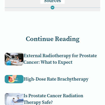
Sources
Continue Reading
External Radiotherapy for Prostate
Cancer: What to Expect
High-Dose Rate Brachytherapy
Is Prostate Cancer Radiation
Therapy Safe?