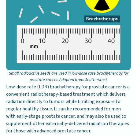
Small radioactive seeds are used in low-dose rate brachytherapy for
prostate cancer. Adapted from: Shutterstock
Low-dose rate (LDR) brachytherapy for prostate cancer is a
convenient radiotherapy-based treatment which delivers
radiation directly to tumors while limiting exposure to
regular healthy tissue. It can be recommended for men
with early-stage prostate cancer, and may also be used to
supplement other externally-delivered radiation therapies
for those with advanced prostate cancer.