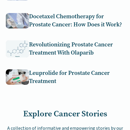
Docetaxel Chemotherapy for
Prostate Cancer: How Does it Work?
Revolutionizing Prostate Cancer
Treatment With Olaparib
Leuprolide for Prostate Cancer
Treatment
Explore Cancer Stories
A collection of informative and empowering stories by our