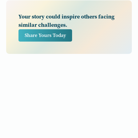
Your story could inspire others facing
similar challenges.
Share Yours Today