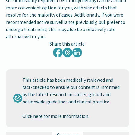
session usually required, LDR brachytherapy can be a much
more convenient option for you, with side effects that
resolve for the majority of cases. Additionally, if you were
recommended
active surveillance
previously, but prefer to
undergo treatment, this may also be a relatively safe
alternative for you.
Share this article:
This article has been medically reviewed and
fact-checked to ensure our content is informed
by the latest research in cancer, global and
nationwide guidelines and clinical practice.
Click
here
for more information.