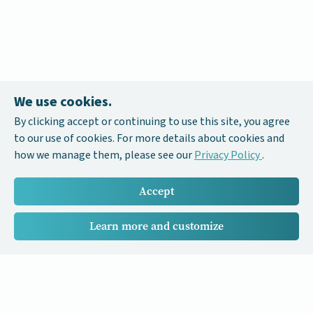
We use cookies.
By clicking accept or continuing to use this site, you agree
to our use of cookies. For more details about cookies and
how we manage them, please see our
Privacy Policy
.
Accept
Learn more and customize