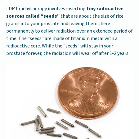
LDR brachytherapy involves inserting
tiny radioactive
sources called “seeds”
that are about the size of rice
grains into your prostate and leaving them there
permanently to deliver radiation over an extended period of
time. The “seeds” are made of titanium metal with a
radioactive core. While the “seeds” will stay in your
prostate forever, the radiation will wear off after 1-2 years.