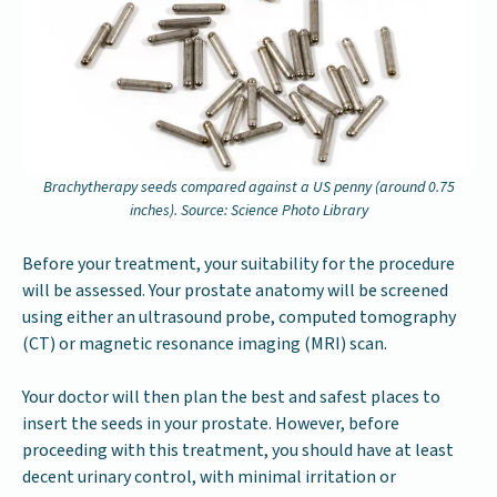
Brachytherapy seeds compared against a US penny (around 0.75
inches). Source: Science Photo Library
Before your treatment, your suitability for the procedure
will be assessed. Your prostate anatomy will be screened
using either an ultrasound probe, computed tomography
(CT) or magnetic resonance imaging (MRI) scan.
Your doctor will then plan the best and safest places to
insert the seeds in your prostate. However, before
proceeding with this treatment, you should have at least
decent urinary control, with minimal irritation or