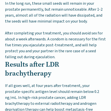
In the long run, these small seeds will remain in your
prostate permanently, but remain unnoticeable. After 1-2
years, almost all of the radiation will have dissipated, and
the seeds will have minimal impact on your body.
After completing your treatment, you should avoid sex for
about a week afterwards. A condom is necessary for the first
five times you ejaculate post-treatment, and will help
protect you and your partner in the rare case of a seed
falling out during ejaculation.
Results after LDR
brachytherapy
If all goes well, at four years after treatment, your
prostate-specific antigen level should remain below 0.2
ng/mL. In high-risk prostate cancer, adding LDR
brachytherapy to external radiotherapy and androgen
deprivation therapy can help boost metastasis-free