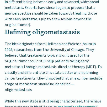
in differentiating between early and advanced, widespread
metastasis. Experts have since begun to propose that a
new perspective should be taken towards treating those
with early metastasis (up to a few lesions beyond the
original tumor).
Defining oligometastasis
The idea originated from Hellman and Weichselbaum in
1995, researchers from the University of Chicago. They
believed that treatments typically only used for the
original tumor could still help patients facing early
metastasis through metastasis-directed therapy (MDT). To
classify and differentiate this state better when planning
cancer treatments, they proposed that a new, intermediate
stage of metastasis should be identified —
oligometastasis.
While this new state is still being characterized, there have
been successes in identifying its
molecular signature