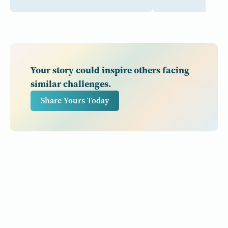
Your story could inspire others facing
similar challenges.
Share Yours Today