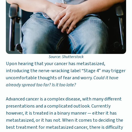
Source: Shutterstock
Upon hearing that your cancer has metastasized,
introducing the nerve-wracking label “Stage 4” may trigger
uncomfortable thoughts of fear and worry.
Could it have
already spread too far? Is it too late?
Advanced cancer is a complex disease, with many different
presentations and a complicated outlook. Currently
however, it is treated in a binary manner — either it has
metastasized, or it has not. When it comes to deciding the
best treatment for metastasized cancer, there is difficulty