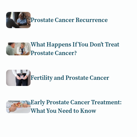
Prostate Cancer Recurrence
What Happens If You Don’t Treat
Prostate Cancer?
Fertility and Prostate Cancer
Early Prostate Cancer Treatment:
What You Need to Know