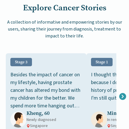
Explore Cancer Stories
A collection of informative and empowering stories by our
users, sharing their journey from diagnosis, treatment to
impact to their life.
Stage 3
Stage 1
Besides the impact of cancer on
I thought this wa
my lifestyle, having prostate
because I don't h
cancer has altered my bond with
history of prosta
my children for the better. We
I'm still quite you
spend more time hanging out
Kheng, 60
Ming, 49
together now.
Newly diagnosed
In remission
Singapore
Singapore