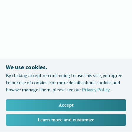
We use cookies.
By clicking accept or continuing to use this site, you agree
to our use of cookies. For more details about cookies and
how we manage them, please see our
Privacy Policy
.
Accept
Learn more and customize