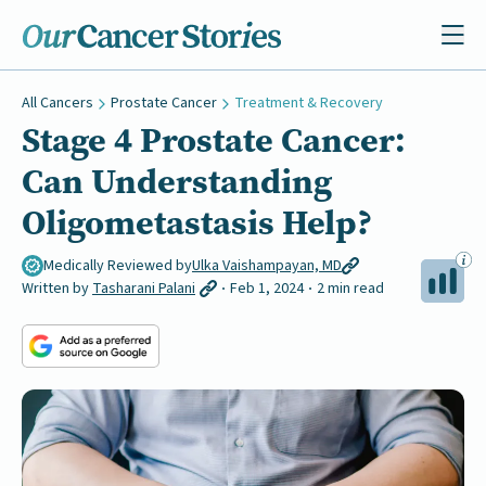
All Cancers
Prostate Cancer
Treatment & Recovery
Stage 4 Prostate Cancer:
Can Understanding
Oligometastasis Help?
Medically Reviewed by
Ulka Vaishampayan, MD
Written by
Tasharani Palani
Feb 1, 2024
2 min read