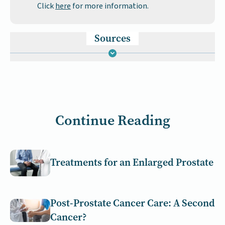
Click
here
for more information.
Sources
Continue Reading
Treatments for an Enlarged Prostate
Post-Prostate Cancer Care: A Second
Cancer?