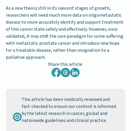
As a new theory still in its nascent stages of growth,
researchers will need much more data on oligometastatic
disease to more accurately identify and support treatment
of this cancer state safely and effectively. However, once
validated, it may shift the care paradigm for some suffering
with metastatic prostate cancer and introduce new hope
for a treatable disease, rather than resignation to a
palliative approach.
Share this article:
This article has been medically reviewed and
fact-checked to ensure our content is informed
by the latest research in cancer, global and
nationwide guidelines and clinical practice.