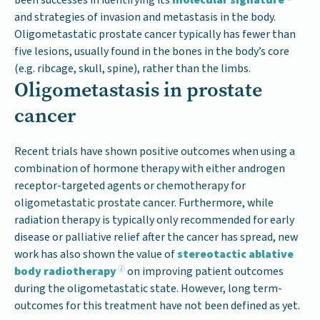
and strategies of invasion and metastasis in the body.
Oligometastatic prostate cancer typically has fewer than
five lesions, usually found in the bones in the body’s core
(e.g. ribcage, skull, spine), rather than the limbs.
Oligometastasis in prostate
cancer
Recent trials have shown positive outcomes when using a
combination of hormone therapy with either androgen
receptor-targeted agents or chemotherapy for
oligometastatic prostate cancer. Furthermore, while
radiation therapy is typically only recommended for early
disease or palliative relief after the cancer has spread, new
work has also shown the value of
stereotactic ablative
body radiotherapy
on improving patient outcomes
during the oligometastatic state. However, long term-
outcomes for this treatment have not been defined as yet.