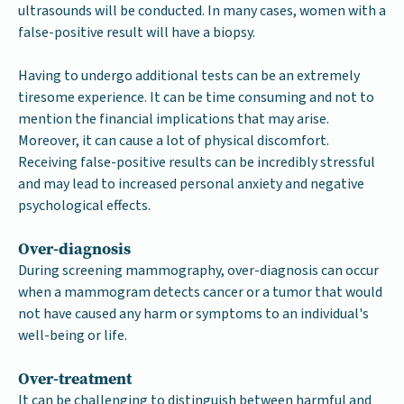
ultrasounds will be conducted. In many cases, women with a
false-positive result will have a biopsy.
Having to undergo additional tests can be an extremely
tiresome experience. It can be time consuming and not to
mention the financial implications that may arise.
Moreover, it can cause a lot of physical discomfort.
Receiving false-positive results can be incredibly stressful
and may lead to increased personal anxiety and negative
psychological effects.
Over-diagnosis
During screening mammography, over-diagnosis can occur
when a mammogram detects cancer or a tumor that would
not have caused any harm or symptoms to an individual's
well-being or life.
Over-treatment
It can be challenging to distinguish between harmful and