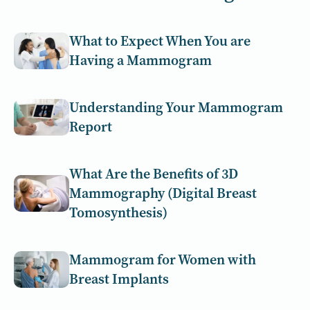
What to Expect When You are
Having a Mammogram
Understanding Your Mammogram
Report
What Are the Benefits of 3D
Mammography (Digital Breast
Tomosynthesis)
Mammogram for Women with
Breast Implants