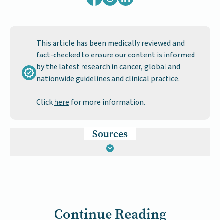
This article has been medically reviewed and
fact-checked to ensure our content is informed
by the latest research in cancer, global and
nationwide guidelines and clinical practice.
Click
here
for more information.
Sources
Continue Reading