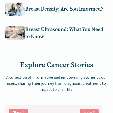
Breast Density: Are You Informed?
Breast Ultrasound: What You Need
to Know
Explore Cancer Stories
A collection of informative and empowering stories by our
users, sharing their journey from diagnosis, treatment to
impact to their life.
Stage 1
Stage 3