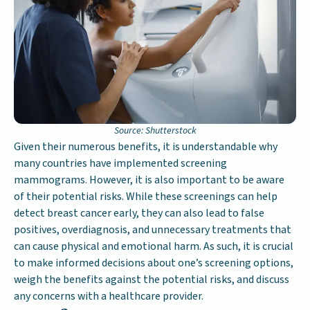
Source: Shutterstock
Given their numerous benefits, it is understandable why
many countries have implemented screening
mammograms. However, it is also important to be aware
of their potential risks. While these screenings can help
detect breast cancer early, they can also lead to false
positives, overdiagnosis, and unnecessary treatments that
can cause physical and emotional harm. As such, it is crucial
to make informed decisions about one’s screening options,
weigh the benefits against the potential risks, and discuss
any concerns with a healthcare provider.