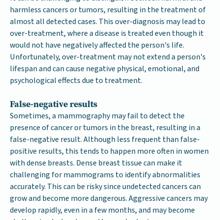
harmless cancers or tumors, resulting in the treatment of
almost all detected cases. This over-diagnosis may lead to
over-treatment, where a disease is treated even though it
would not have negatively affected the person's life.
Unfortunately, over-treatment may not extend a person's
lifespan and can cause negative physical, emotional, and
psychological effects due to treatment.
False-negative results
Sometimes, a mammography may fail to detect the
presence of cancer or tumors in the breast, resulting in a
false-negative result. Although less frequent than false-
positive results, this tends to happen more often in women
with dense breasts. Dense breast tissue can make it
challenging for mammograms to identify abnormalities
accurately. This can be risky since undetected cancers can
grow and become more dangerous. Aggressive cancers may
develop rapidly, even in a few months, and may become