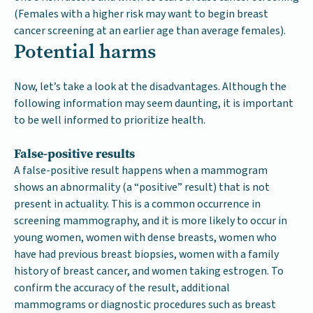
(Females with a higher risk may want to begin breast
cancer screening at an earlier age than average females).
Potential harms
Now, let’s take a look at the disadvantages. Although the
following information may seem daunting, it is important
to be well informed to prioritize health.
False-positive results
A false-positive result happens when a mammogram
shows an abnormality (a “positive” result) that is not
present in actuality. This is a common occurrence in
screening mammography, and it is more likely to occur in
young women, women with dense breasts, women who
have had previous breast biopsies, women with a family
history of breast cancer, and women taking estrogen. To
confirm the accuracy of the result, additional
mammograms or diagnostic procedures such as breast