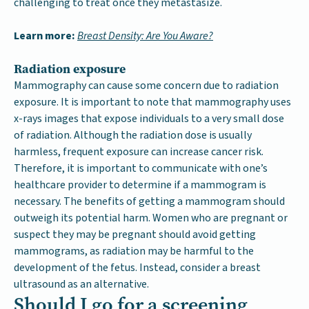
challenging to treat once they metastasize.
Learn more:
Breast Density: Are You Aware?
Radiation exposure
Mammography can cause some concern due to radiation
exposure. It is important to note that mammography uses
x-rays images that expose individuals to a very small dose
of radiation. Although the radiation dose is usually
harmless, frequent exposure can increase cancer risk.
Therefore, it is important to communicate with one’s
healthcare provider to determine if a mammogram is
necessary. The benefits of getting a mammogram should
outweigh its potential harm. Women who are pregnant or
suspect they may be pregnant should avoid getting
mammograms, as radiation may be harmful to the
development of the fetus. Instead, consider a breast
ultrasound as an alternative.
Should I go for a screening