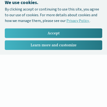
We use cookies.
By clicking accept or continuing to use this site, you agree
to our use of cookies. For more details about cookies and
how we manage them, please see our
Privacy Policy
.
Accept
Learn more and customize
Our Cancer Stories is a research project funded by National
University of Singapore Initiative to Improve Health in Asia
(NIHA) under the management of the Global Asia Institute