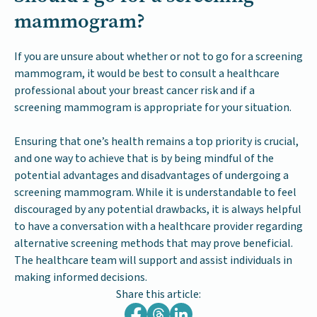
mammogram?
If you are unsure about whether or not to go for a screening
mammogram, it would be best to consult a healthcare
professional about your breast cancer risk and if a
screening mammogram is appropriate for your situation.
Ensuring that one’s health remains a top priority is crucial,
and one way to achieve that is by being mindful of the
potential advantages and disadvantages of undergoing a
screening mammogram. While it is understandable to feel
discouraged by any potential drawbacks, it is always helpful
to have a conversation with a healthcare provider regarding
alternative screening methods that may prove beneficial.
The healthcare team will support and assist individuals in
making informed decisions.
Share this article: