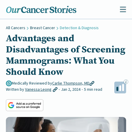
All Cancers
Breast Cancer
Detection & Diagnosis
Advantages and
Disadvantages of Screening
Mammograms: What You
Should Know
Medically Reviewed by
Carlie Thompson, MD
Written by
Vanessa Leong
Jan 2, 2024
5 min read