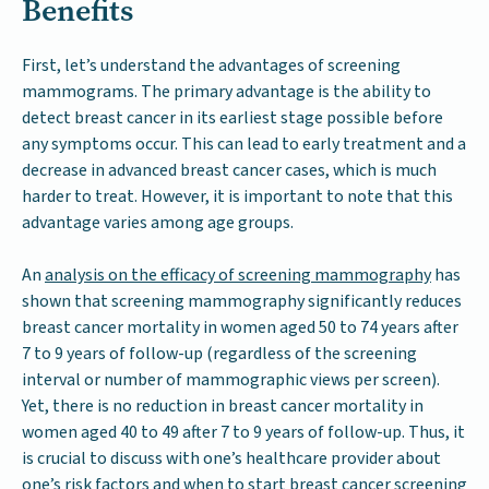
Benefits
First, let’s understand the advantages of screening
mammograms. The primary advantage is the ability to
detect breast cancer in its earliest stage possible before
any symptoms occur. This can lead to early treatment and a
decrease in advanced breast cancer cases, which is much
harder to treat. However, it is important to note that this
advantage varies among age groups.
An
analysis on the efficacy of screening mammography
has
shown that screening mammography significantly reduces
breast cancer mortality in women aged 50 to 74 years after
7 to 9 years of follow-up (regardless of the screening
interval or number of mammographic views per screen).
Yet, there is no reduction in breast cancer mortality in
women aged 40 to 49 after 7 to 9 years of follow-up. Thus, it
is crucial to discuss with one’s healthcare provider about
one’s risk factors and when to start breast cancer screening