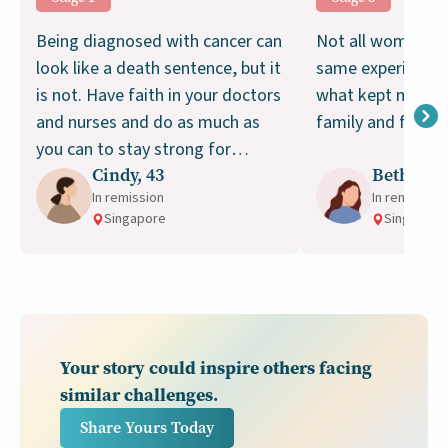
Being diagnosed with cancer can
Not all women wil
look like a death sentence, but it
same experience w
is not. Have faith in your doctors
what kept me go
and nurses and do as much as
family and faith.
you can to stay strong for
Cindy, 43
Beth, 39
treatment. Don’t give up!
In remission
In remission
Singapore
Singapore
Your story could inspire others facing
similar challenges.
Share Yours Today