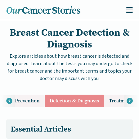
Breast Cancer Detection &
Diagnosis
Explore articles about how breast cancer is detected and
diagnosed. Learn about the tests you may undergo to check
for breast cancer and the important terms and topics your
doctor may discuss with you.
Risk & Prevention
Detection & Diagnosis
Treatment & 
Essential Articles