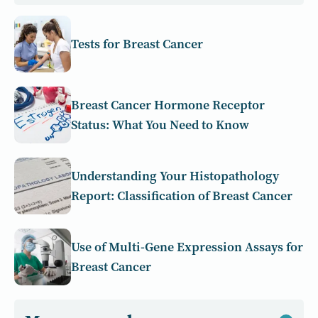
Tests for Breast Cancer
Breast Cancer Hormone Receptor
Status: What You Need to Know
Understanding Your Histopathology
Report: Classification of Breast Cancer
Use of Multi-Gene Expression Assays for
Breast Cancer