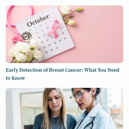
Early Detection of Breast Cancer: What You Need
to Know