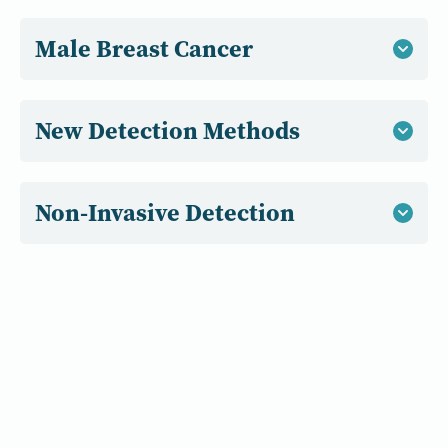
Male Breast Cancer
New Detection Methods
Non-Invasive Detection