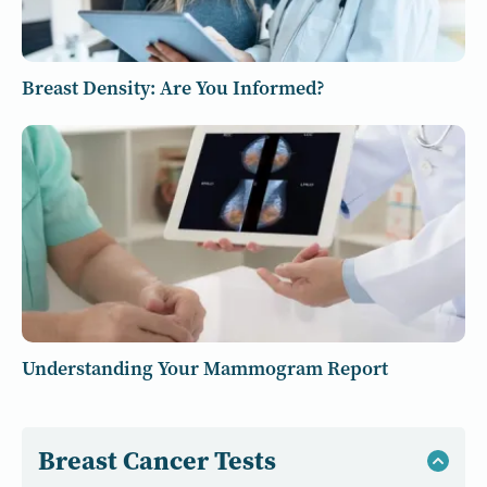
Breast Density: Are You Informed?
Understanding Your Mammogram Report
Breast Cancer Tests