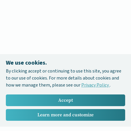
We use cookies.
By clicking accept or continuing to use this site, you agree
to our use of cookies. For more details about cookies and
how we manage them, please see our
Privacy Policy
.
Accept
Learn more and customize