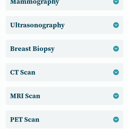
Mammography
Ultrasonography
Breast Biopsy
CT Scan
MRI Scan
PET Scan