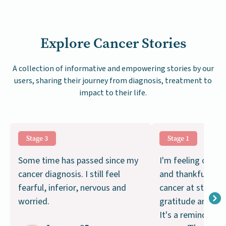
Explore Cancer Stories
A collection of informative and empowering stories by our
users, sharing their journey from diagnosis, treatment to
impact to their life.
Stage 3
Stage 1
Some time has passed since my
I'm feeling optimi
cancer diagnosis. I still feel
and thankful. Ca
fearful, inferior, nervous and
cancer at stage 1 
worried.
gratitude and a s
It's a reminder of