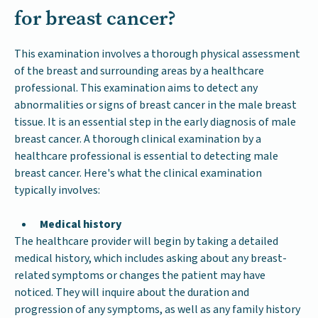
for breast cancer?
This examination involves a thorough physical assessment
of the breast and surrounding areas by a healthcare
professional. This examination aims to detect any
abnormalities or signs of breast cancer in the male breast
tissue. It is an essential step in the early diagnosis of male
breast cancer. A thorough clinical examination by a
healthcare professional is essential to detecting male
breast cancer. Here's what the clinical examination
typically involves:
Medical history
The healthcare provider will begin by taking a detailed
medical history, which includes asking about any breast-
related symptoms or changes the patient may have
noticed. They will inquire about the duration and
progression of any symptoms, as well as any family history