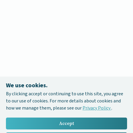
We use cookies.
By clicking accept or continuing to use this site, you agree
to our use of cookies. For more details about cookies and
how we manage them, please see our
Privacy Policy
.
Accept