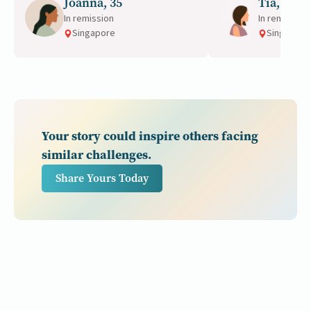
Joanna, 35
Tia, 46
importance of ear
In remission
In remission
Singapore
Singapore
Your story could inspire others facing
similar challenges.
Share Yours Today