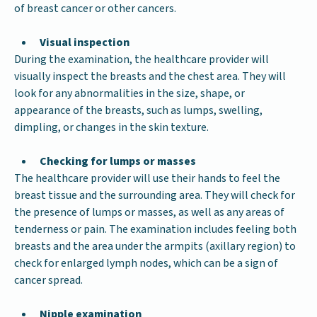
of breast cancer or other cancers.
Visual inspection
During the examination, the healthcare provider will
visually inspect the breasts and the chest area. They will
look for any abnormalities in the size, shape, or
appearance of the breasts, such as lumps, swelling,
dimpling, or changes in the skin texture.
Checking for lumps or masses
The healthcare provider will use their hands to feel the
breast tissue and the surrounding area. They will check for
the presence of lumps or masses, as well as any areas of
tenderness or pain. The examination includes feeling both
breasts and the area under the armpits (axillary region) to
check for enlarged lymph nodes, which can be a sign of
cancer spread.
Nipple examination