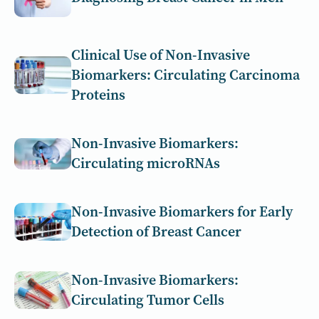
Clinical Use of Non-Invasive
Biomarkers: Circulating Carcinoma
Proteins
Non-Invasive Biomarkers:
Circulating microRNAs
Non-Invasive Biomarkers for Early
Detection of Breast Cancer
Non-Invasive Biomarkers:
Circulating Tumor Cells