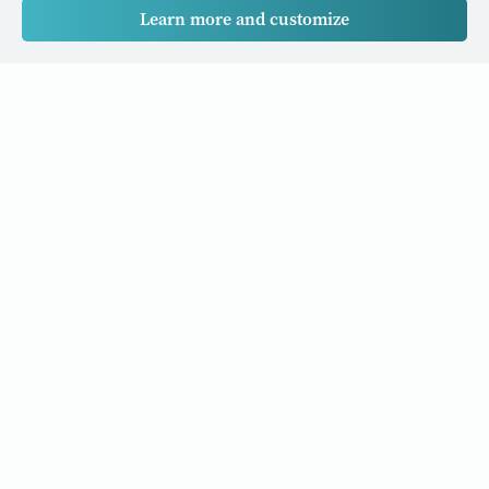
Learn more and customize
Our Cancer Stories is a research project funded by National
University of Singapore Initiative to Improve Health in Asia
(NIHA) under the management of the Global Asia Institute
(GAI).
Cancers
Data Policy
Follow us
About Us
Editorial Policy
Our Partners
Privacy Policy
Cookie Policy
Resources and stories to your inbox