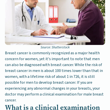
Source: Shutterstock
Breast cancer is commonly recognized as a major health
concern for women, yet it's important to note that men
can also be diagnosed with breast cancer. While the risk of
breast cancer in men is about 100 times lower than that in
women, with a lifetime risk of about 1 in 726, it is still
possible for men to develop breast cancer. If you are
experiencing any abnormal changes in your breasts, your
doctor may perform a clinical examination for male breast
cancer.
What is a clinical examination