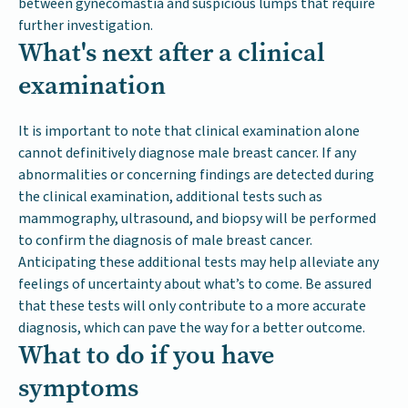
between gynecomastia and suspicious lumps that require
further investigation.
What's next after a clinical
examination
It is important to note that clinical examination alone
cannot definitively diagnose male breast cancer. If any
abnormalities or concerning findings are detected during
the clinical examination, additional tests such as
mammography, ultrasound, and biopsy will be performed
to confirm the diagnosis of male breast cancer.
Anticipating these additional tests may help alleviate any
feelings of uncertainty about what’s to come. Be assured
that these tests will only contribute to a more accurate
diagnosis, which can pave the way for a better outcome.
What to do if you have
symptoms