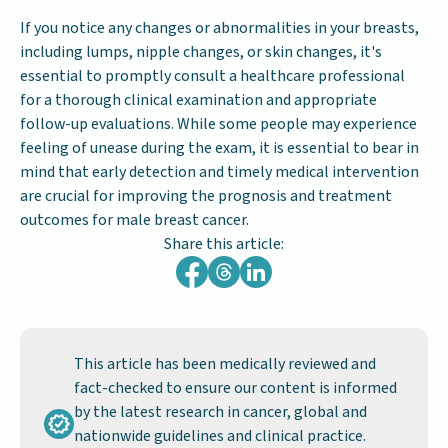
If you notice any changes or abnormalities in your breasts,
including lumps, nipple changes, or skin changes, it's
essential to promptly consult a healthcare professional
for a thorough clinical examination and appropriate
follow-up evaluations. While some people may experience
feeling of unease during the exam, it is essential to bear in
mind that early detection and timely medical intervention
are crucial for improving the prognosis and treatment
outcomes for male breast cancer.
Share this article:
This article has been medically reviewed and
fact-checked to ensure our content is informed
by the latest research in cancer, global and
nationwide guidelines and clinical practice.