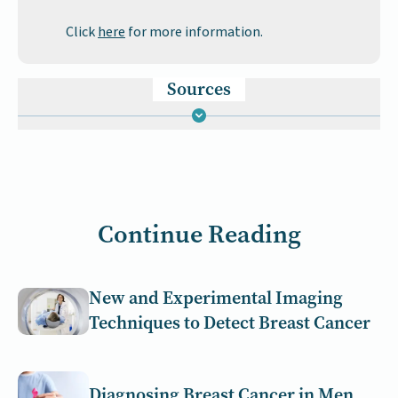
Click
here
for more information.
Sources
Continue Reading
New and Experimental Imaging
Techniques to Detect Breast Cancer
Diagnosing Breast Cancer in Men