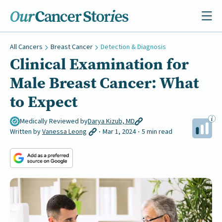
All Cancers
Breast Cancer
Detection & Diagnosis
Clinical Examination for
Male Breast Cancer: What
to Expect
Medically Reviewed by
Darya Kizub, MD
Written by
Vanessa Leong
Mar 1, 2024
5 min read