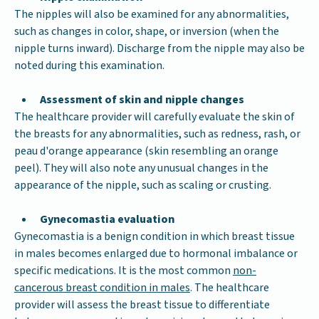
The nipples will also be examined for any abnormalities,
such as changes in color, shape, or inversion (when the
nipple turns inward). Discharge from the nipple may also be
noted during this examination.
Assessment of skin and nipple changes
The healthcare provider will carefully evaluate the skin of
the breasts for any abnormalities, such as redness, rash, or
peau d'orange appearance (skin resembling an orange
peel). They will also note any unusual changes in the
appearance of the nipple, such as scaling or crusting.
Gynecomastia evaluation
Gynecomastia is a benign condition in which breast tissue
in males becomes enlarged due to hormonal imbalance or
specific medications. It is the most common
non-
cancerous breast condition in males
. The healthcare
provider will assess the breast tissue to differentiate