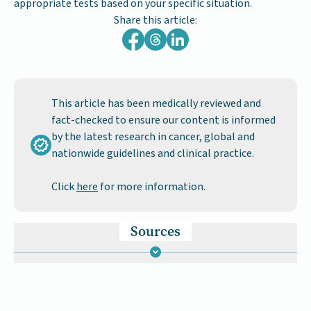
appropriate tests based on your specific situation.
Share this article:
This article has been medically reviewed and
fact-checked to ensure our content is informed
by the latest research in cancer, global and
nationwide guidelines and clinical practice.
Click
here
for more information.
Sources