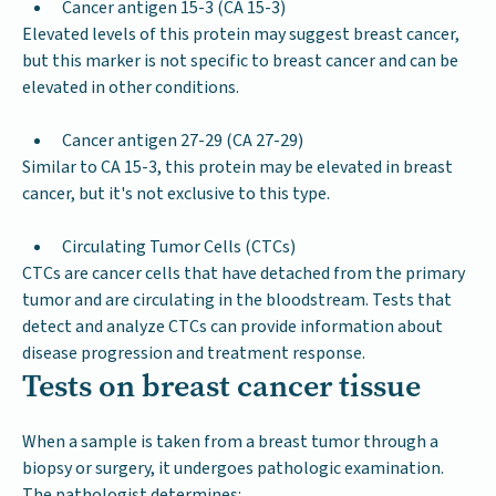
Cancer antigen 15-3 (CA 15-3)
Elevated levels of this protein may suggest breast cancer,
but this marker is not specific to breast cancer and can be
elevated in other conditions.
Cancer antigen 27-29 (CA 27-29)
Similar to CA 15-3, this protein may be elevated in breast
cancer, but it's not exclusive to this type.
Circulating Tumor Cells (CTCs)
CTCs are cancer cells that have detached from the primary
tumor and are circulating in the bloodstream. Tests that
detect and analyze CTCs can provide information about
disease progression and treatment response.
Tests on breast cancer tissue
When a sample is taken from a breast tumor through a
biopsy or surgery, it undergoes pathologic examination.
The pathologist determines: