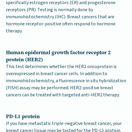
specifically estrogen receptors (ER) and progesterone
receptors (PR). Testing is normally done by
immunohistochemistry (IHC). Breast cancers that are
hormone receptor-positive often respond to hormone
therapy.
Human epidermal growth factor receptor 2
protein (HER2)
This test determines whether the HER2 oncoprotein is
overexpressed in breast cancer cells. In addition to
immunohistochemistry, a fluorescence in situ hybridization
(FISH) assay may be performed. HER2-positive breast
cancers can be treated with targeted anti-HER2 therapy.
PD-L1 protein
If you have metastatic triple-negative breast cancer, your
breast cancer tissue may be tested for the PD-L1 protein.