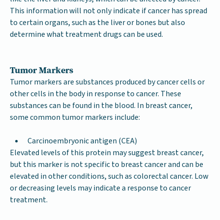
This information will not only indicate if cancer has spread
to certain organs, such as the liver or bones but also
determine what treatment drugs can be used.
Tumor Markers
Tumor markers are substances produced by cancer cells or
other cells in the body in response to cancer. These
substances can be found in the blood. In breast cancer,
some common tumor markers include:
Carcinoembryonic antigen (CEA)
Elevated levels of this protein may suggest breast cancer,
but this marker is not specific to breast cancer and can be
elevated in other conditions, such as colorectal cancer. Low
or decreasing levels may indicate a response to cancer
treatment.