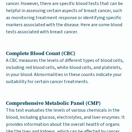
cancer. However, there are specific blood tests that can be
helpful in assessing certain aspects of breast cancer, such
as monitoring treatment response or identifying specific
markers associated with the disease. Here are some blood
tests associated with breast cancer.
Complete Blood Count (CBC)
A CBC measures the levels of different types of blood cells,
including red blood cells, white blood cells, and platelets,
in your blood. Abnormalities in these counts indicate your
suitability for certain cancer treatments.
Comprehensive Metabolic Panel (CMP)
This test evaluates the levels of various chemicals in the
blood, including glucose, electrolytes, and liver enzymes. It
provides information about the overall health of organs
like the liver and kidneys, which can be affected by cancer.