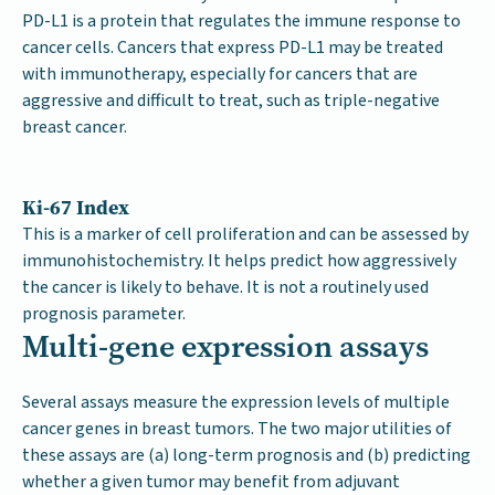
PD-L1 is a protein that regulates the immune response to
cancer cells. Cancers that express PD-L1 may be treated
with immunotherapy, especially for cancers that are
aggressive and difficult to treat, such as triple-negative
breast cancer.
Ki-67 Index
This is a marker of cell proliferation and can be assessed by
immunohistochemistry. It helps predict how aggressively
the cancer is likely to behave. It is not a routinely used
prognosis parameter.
Multi-gene expression assays
Several assays measure the expression levels of multiple
cancer genes in breast tumors. The two major utilities of
these assays are (a) long-term prognosis and (b) predicting
whether a given tumor may benefit from adjuvant