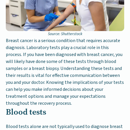
Source: Shutterstock
Breast cancer is a serious condition that requires accurate
diagnosis. Laboratory tests play a crucial role in this
process. If you have been diagnosed with breast cancer, you
will likely have done some of these tests through blood
samples or a breast biopsy. Understanding these tests and
their results is vital for effective communication between
you and your doctor. Knowing the implications of your tests
can help you make informed decisions about your
treatment options and manage your expectations
throughout the recovery process.
Blood tests
Blood tests alone are not typically used to diagnose breast