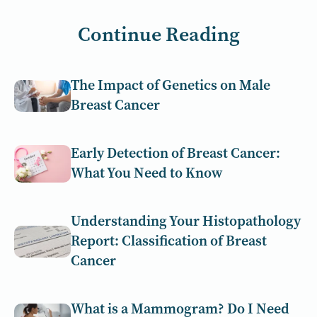
Continue Reading
The Impact of Genetics on Male
Breast Cancer
Early Detection of Breast Cancer:
What You Need to Know
Understanding Your Histopathology
Report: Classification of Breast
Cancer
What is a Mammogram? Do I Need