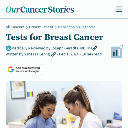
All Cancers
Breast Cancer
Detection & Diagnosis
Tests for Breast Cancer
Medically Reviewed by
Joseph Geradts, MD, MA
Written by
Vanessa Leong
Feb 1, 2024
10 min read