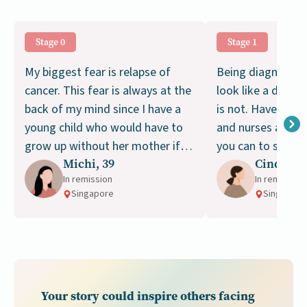
Stage 0
Stage 1
My biggest fear is relapse of
Being diagnosed 
cancer. This fear is always at the
look like a death 
back of my mind since I have a
is not. Have faith
young child who would have to
and nurses and d
grow up without her mother if I
you can to stay s
Michi, 39
Cindy, 43
am not around.
treatment. Don’t 
In remission
In remission
Singapore
Singapore
Your story could inspire others facing