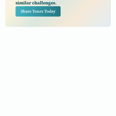
similar challenges.
Share Yours Today