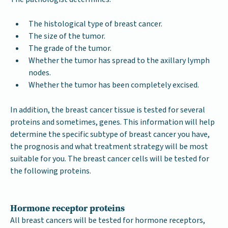
The histological type of breast cancer.
The size of the tumor.
The grade of the tumor.
Whether the tumor has spread to the axillary lymph
nodes.
Whether the tumor has been completely excised.
In addition, the breast cancer tissue is tested for several
proteins and sometimes, genes. This information will help
determine the specific subtype of breast cancer you have,
the prognosis and what treatment strategy will be most
suitable for you. The breast cancer cells will be tested for
the following proteins.
Hormone receptor proteins
All breast cancers will be tested for hormone receptors,