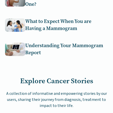
One?
What to Expect When You are
Having a Mammogram
Understanding Your Mammogram
Report
Explore Cancer Stories
A collection of informative and empowering stories by our
users, sharing their journey from diagnosis, treatment to
impact to their life.