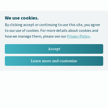
We use cookies.
By clicking accept or continuing to use this site, you agree
to our use of cookies. For more details about cookies and
how we manage them, please see our
Privacy Policy
.
Accept
Learn more and customize