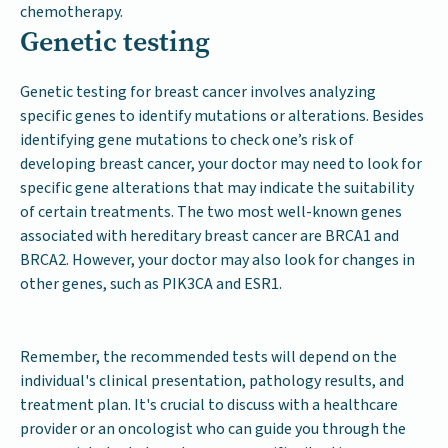
chemotherapy.
Genetic testing
Genetic testing for breast cancer involves analyzing
specific genes to identify mutations or alterations. Besides
identifying gene mutations to check one’s risk of
developing breast cancer, your doctor may need to look for
specific gene alterations that may indicate the suitability
of certain treatments. The two most well-known genes
associated with hereditary breast cancer are BRCA1 and
BRCA2. However, your doctor may also look for changes in
other genes, such as PIK3CA and ESR1.
Remember, the recommended tests will depend on the
individual's clinical presentation, pathology results, and
treatment plan. It's crucial to discuss with a healthcare
provider or an oncologist who can guide you through the