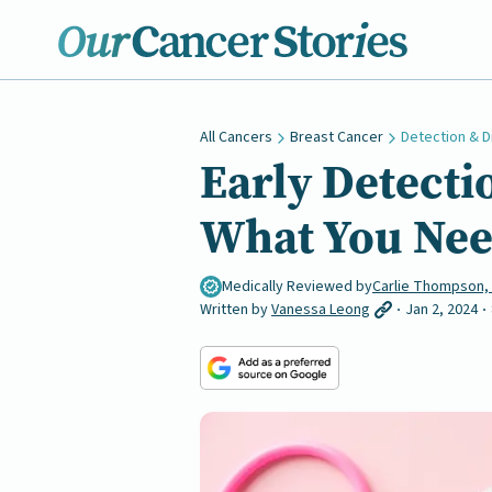
All Cancers
Breast Cancer
Detection & D
Early Detecti
What You Nee
Medically Reviewed by
Carlie Thompson,
Written by
Vanessa Leong
Jan 2, 2024