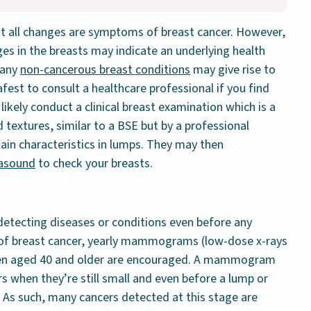
ot all changes are symptoms of breast cancer. However,
es in the breasts may indicate an underlying health
 Many
non-cancerous breast conditions
may give rise to
afest to consult a healthcare professional if you find
 likely conduct a clinical breast examination which is a
textures, similar to a BSE but by a professional
tain characteristics in lumps. They may then
rasound
to check your breasts.
detecting diseases or conditions even before any
 of breast cancer, yearly mammograms (low-dose x-rays
men aged 40 and older are encouraged. A mammogram
s when they’re still small and even before a lump or
 As such, many cancers detected at this stage are