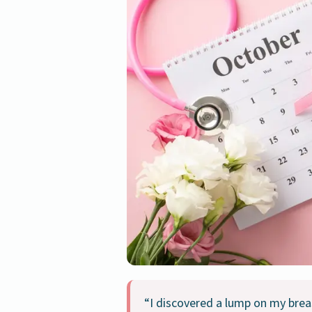
“I discovered a lump on my brea