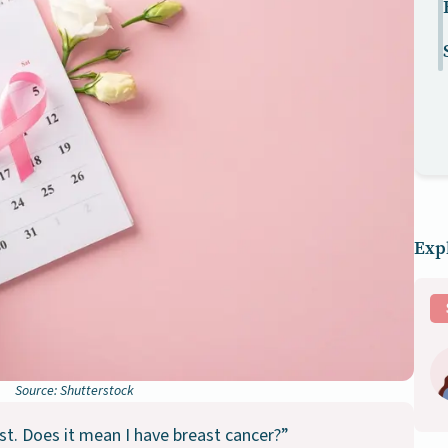
Expl
Source: Shutterstock
st. Does it mean I have breast cancer?”