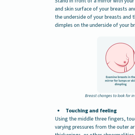
Stand in front of a mirror with your
and skin surface of your breasts an
the underside of your breasts and 
dimples on the underside of your br
Breast changes to look for i
Touching and feeling
Using the middle three fingers, touc
varying pressures from the outer a