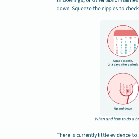
thickenings, or other abnormalities
down. Squeeze the nipples to check
When and how to do a br
There is currently little evidence t