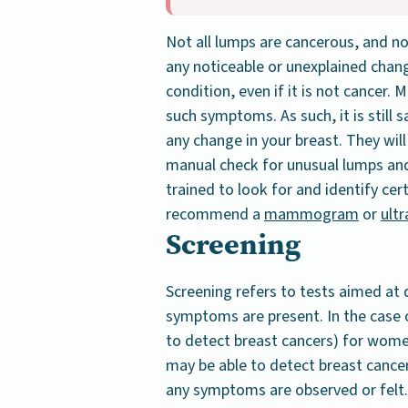
Not all lumps are cancerous, and n
any noticeable or unexplained chang
condition, even if it is not cancer.
such symptoms. As such, it is still s
any change in your breast. They will
manual check for unusual lumps and 
trained to look for and identify cer
recommend a
mammogram
or
ult
Screening
Screening refers to tests aimed at 
symptoms are present. In the case
to detect breast cancers) for wo
may be able to detect breast cancer
any symptoms are observed or felt.