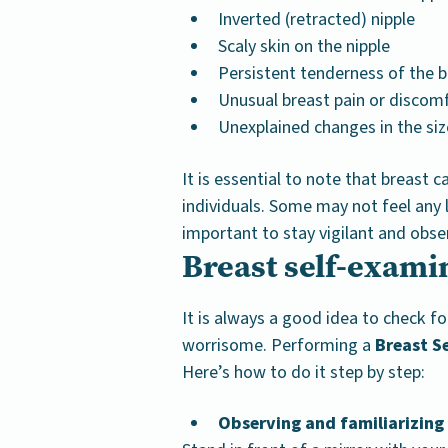
Inverted (retracted) nipple
Scaly skin on the nipple
Persistent tenderness of the b
Unusual breast pain or discom
Unexplained changes in the siz
It is essential to note that breast c
individuals. Some may not feel any l
important to stay vigilant and obse
Breast self-exami
It is always a good idea to check f
worrisome. Performing a
Breast S
Here’s how to do it step by step:
Observing and familiarizing