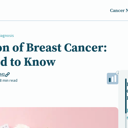
Cancer 
iagnosis
on of Breast Cancer:
d to Know
 MD
8 min read