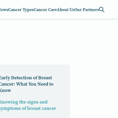
News
Cancer Types
Cancer Care
About Us
Our Partners
Early Detection of Breast
Cancer: What You Need to
Know
Knowing the signs and
symptoms of breast cancer