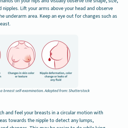
 hands on your hips and visually observe the shape, size,
d nipples. Lift your arms above your head and observe
the underarm area. Keep an eye out for changes such as
east.
n a breast self-examination. Adapted from: Shutterstock
h and feel your breasts in a circular motion with
reas towards the nipple to detect any lumps,