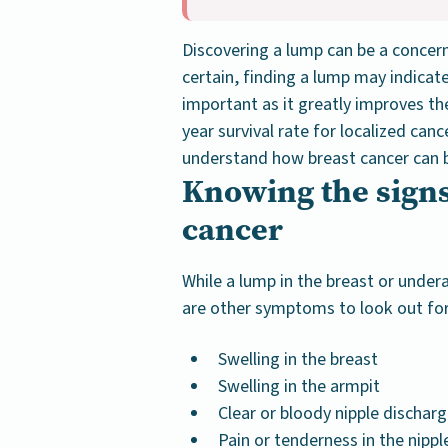
Discovering a lump can be a concern
certain, finding a lump may indicate 
important as it greatly improves th
year survival rate for localized canc
understand how breast cancer can b
Knowing the sign
cancer
While a lump in the breast or unde
are other symptoms to look out for
Swelling in the breast
Swelling in the armpit
Clear or bloody nipple dischar
Pain or tenderness in the nippl