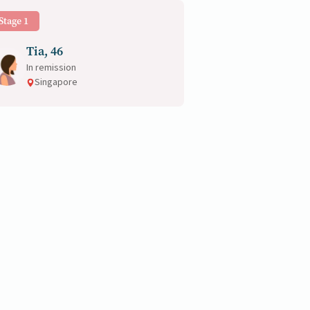
Stage 1
Tia, 46
In remission
Singapore