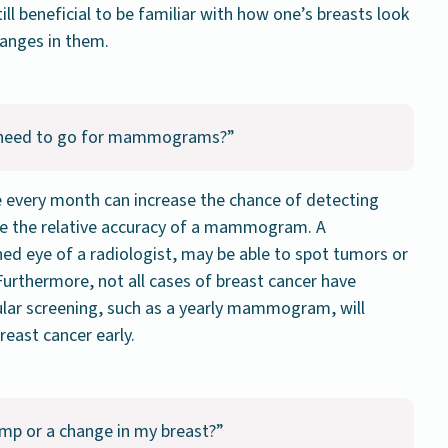
till beneficial to be familiar with how one’s breasts look
hanges in them.
till need to go for mammograms?”
e every month can increase the chance of detecting
ace the relative accuracy of a mammogram. A
d eye of a radiologist, may be able to spot tumors or
urthermore, not all cases of breast cancer have
lar screening, such as a yearly mammogram, will
reast cancer early.
lump or a change in my breast?”