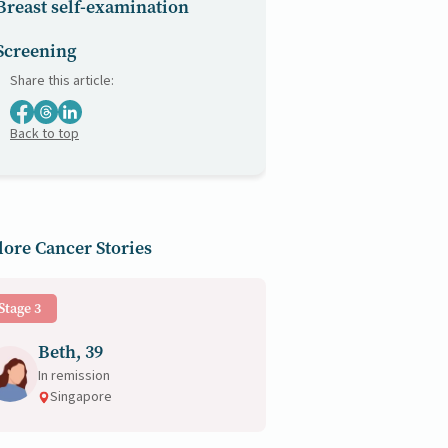
Breast self-examination
Screening
Share this article:
Back to top
ore Cancer Stories
Stage 3
Beth, 39
In remission
Singapore