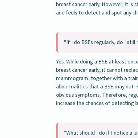
breast cancer early. However, it is s
and feels to detect and spot any c
“If I do BSEs regularly, do I s
Yes. While doing a BSE at least onc
breast cancer early, it cannot repl
mammogram, together with a traine
abnormalities that a BSE may not. F
obvious symptoms. Therefore, regu
increase the chances of detecting b
“What should I do if I notice a 