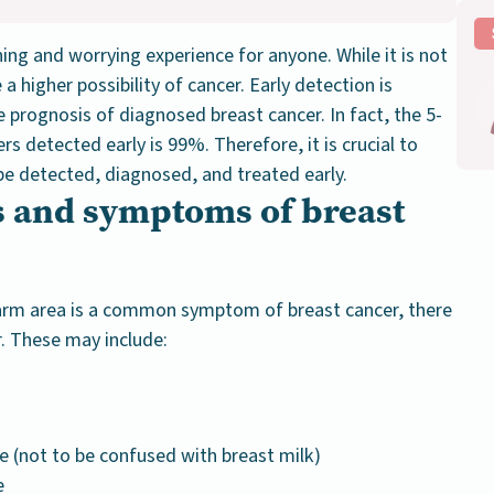
ing and worrying experience for anyone. While it is not
a higher possibility of cancer. Early detection is
e prognosis of diagnosed breast cancer. In fact, the 5-
ers detected early is 99%. Therefore, it is crucial to
e detected, diagnosed, and treated early.
s and symptoms of breast
rarm area is a common symptom of breast cancer, there
. These may include:
ge
(not to be confused with breast milk)
e