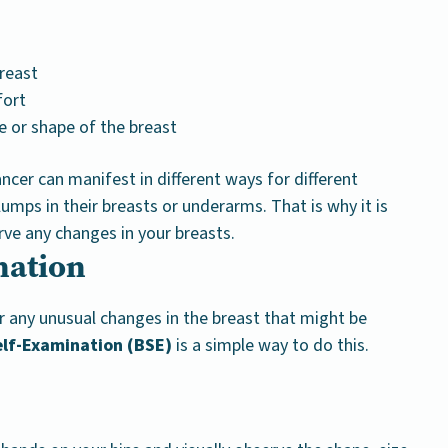
reast
fort
e or shape of the breast
ancer can manifest in different ways for different
umps in their breasts or underarms. That is why it is
rve any changes in your breasts.
nation
or any unusual changes in the breast that might be
elf-Examination (BSE)
is a simple way to do this.