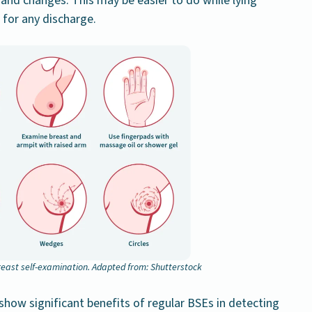
 and changes. This may be easier to do while lying
 for any discharge.
east self-examination. Adapted from: Shutterstock
o show significant benefits of regular BSEs in detecting