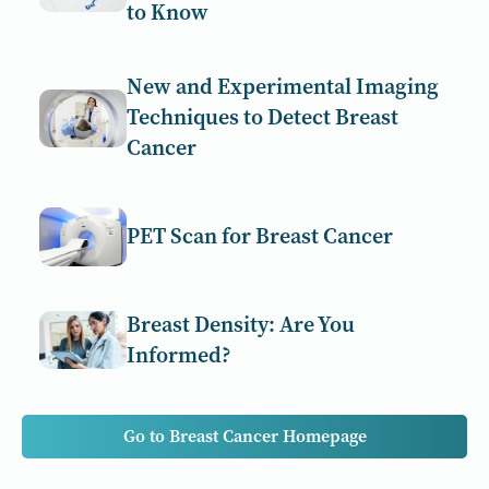
to Know
New and Experimental Imaging
Techniques to Detect Breast
Cancer
PET Scan for Breast Cancer
Breast Density: Are You
Informed?
Go to Breast Cancer Homepage