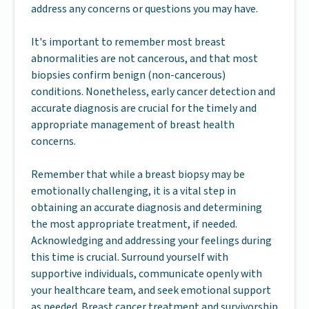
address any concerns or questions you may have.
It's important to remember most breast
abnormalities are not cancerous, and that most
biopsies confirm benign (non-cancerous)
conditions. Nonetheless, early cancer detection and
accurate diagnosis are crucial for the timely and
appropriate management of breast health
concerns.
Remember that while a breast biopsy may be
emotionally challenging, it is a vital step in
obtaining an accurate diagnosis and determining
the most appropriate treatment, if needed.
Acknowledging and addressing your feelings during
this time is crucial. Surround yourself with
supportive individuals, communicate openly with
your healthcare team, and seek emotional support
as needed. Breast cancer treatment and survivorship