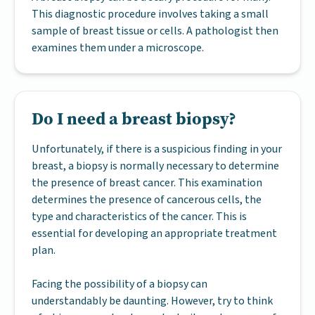
This diagnostic procedure involves taking a small
sample of breast tissue or cells. A pathologist then
examines them under a microscope.
Do I need a breast biopsy?
Unfortunately, if there is a suspicious finding in your
breast, a biopsy is normally necessary to determine
the presence of breast cancer. This examination
determines the presence of cancerous cells, the
type and characteristics of the cancer. This is
essential for developing an appropriate treatment
plan.
Facing the possibility of a biopsy can
understandably be daunting. However, try to think