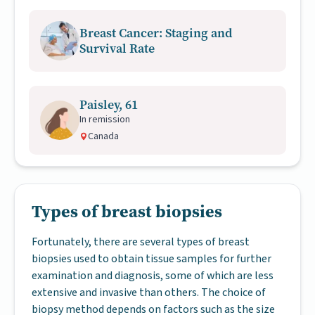
Breast Cancer: Staging and
Survival Rate
Paisley, 61
In remission
Canada
Types of breast biopsies
Fortunately, there are several types of breast
biopsies used to obtain tissue samples for further
examination and diagnosis, some of which are less
extensive and invasive than others. The choice of
biopsy method depends on factors such as the size