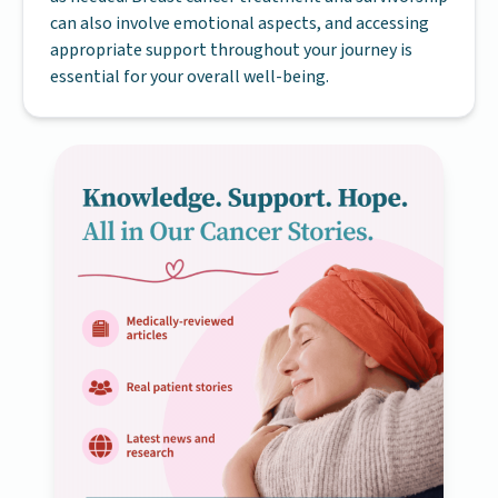
can also involve emotional aspects, and accessing
appropriate support throughout your journey is
essential for your overall well-being.