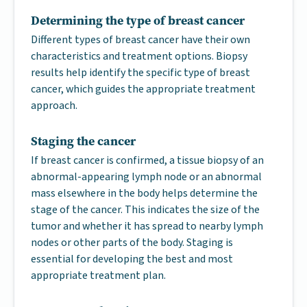
Determining the type of breast cancer
Different types of breast cancer have their own
characteristics and treatment options. Biopsy
results help identify the specific type of breast
cancer, which guides the appropriate treatment
approach.
Staging the cancer
If breast cancer is confirmed, a tissue biopsy of an
abnormal-appearing lymph node or an abnormal
mass elsewhere in the body helps determine the
stage of the cancer. This indicates the size of the
tumor and whether it has spread to nearby lymph
nodes or other parts of the body. Staging is
essential for developing the best and most
appropriate treatment plan.