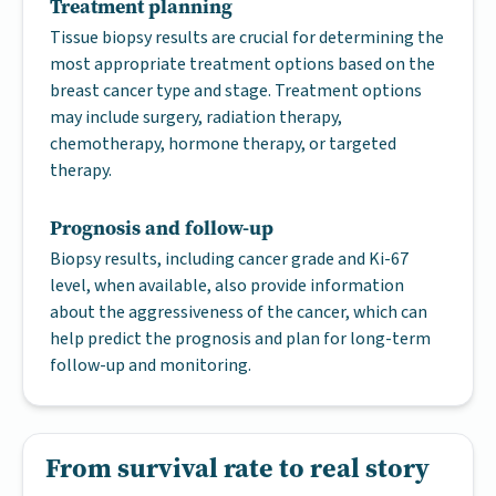
Treatment planning
Tissue biopsy results are crucial for determining the
most appropriate treatment options based on the
breast cancer type and stage. Treatment options
may include surgery, radiation therapy,
chemotherapy, hormone therapy, or targeted
therapy.
Prognosis and follow-up
Biopsy results, including cancer grade and Ki-67
level, when available, also provide information
about the aggressiveness of the cancer, which can
help predict the prognosis and plan for long-term
follow-up and monitoring.
From survival rate to real story