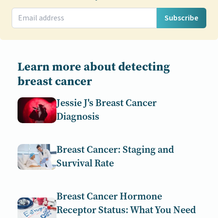
Subscribe
Learn more about detecting
breast cancer
Jessie J's Breast Cancer
Diagnosis
Breast Cancer: Staging and
Survival Rate
Breast Cancer Hormone
Receptor Status: What You Need