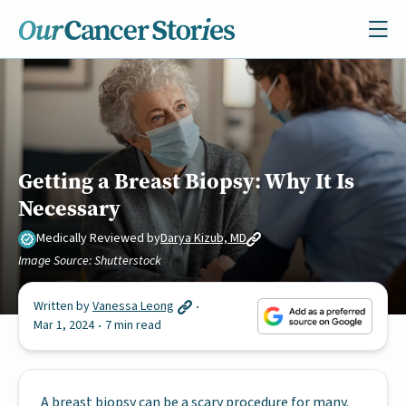
Getting a Breast Biopsy: Why It Is
Necessary
Medically Reviewed by
Darya Kizub, MD
Image Source: Shutterstock
Written by
Vanessa Leong
Mar 1, 2024
7 min read
A breast biopsy can be a scary procedure for many.