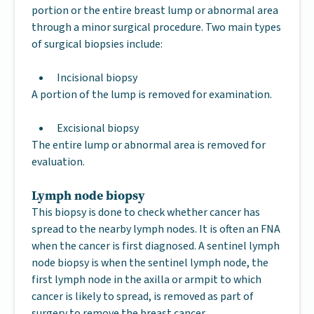
portion or the entire breast lump or abnormal area
through a minor surgical procedure. Two main types
of surgical biopsies include:
Incisional biopsy
A portion of the lump is removed for examination.
Excisional biopsy
The entire lump or abnormal area is removed for
evaluation.
Lymph node biopsy
This biopsy is done to check whether cancer has
spread to the nearby lymph nodes. It is often an FNA
when the cancer is first diagnosed. A sentinel lymph
node biopsy is when the sentinel lymph node, the
first lymph node in the axilla or armpit to which
cancer is likely to spread, is removed as part of
surgery to remove the breast cancer.