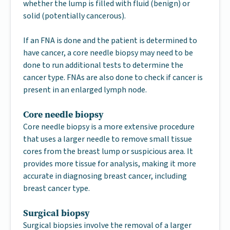
whether the lump is filled with fluid (benign) or
solid (potentially cancerous).
If an FNA is done and the patient is determined to
have cancer, a core needle biopsy may need to be
done to run additional tests to determine the
cancer type. FNAs are also done to check if cancer is
present in an enlarged lymph node.
Core needle biopsy
Core needle biopsy is a more extensive procedure
that uses a larger needle to remove small tissue
cores from the breast lump or suspicious area. It
provides more tissue for analysis, making it more
accurate in diagnosing breast cancer, including
breast cancer type.
Surgical biopsy
Surgical biopsies involve the removal of a larger