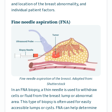
and location of the breast abnormality, and
individual patient factors.
Fine needle aspiration (FNA)
Fine needle aspiration of the breast. Adapted from:
Shutterstock
In an FNA biopsy, a thin needle is used to withdraw
cells or fluid from the breast lump or abnormal
area. This type of biopsy is often used for easily
accessible lumps or cysts. FNA can help determine