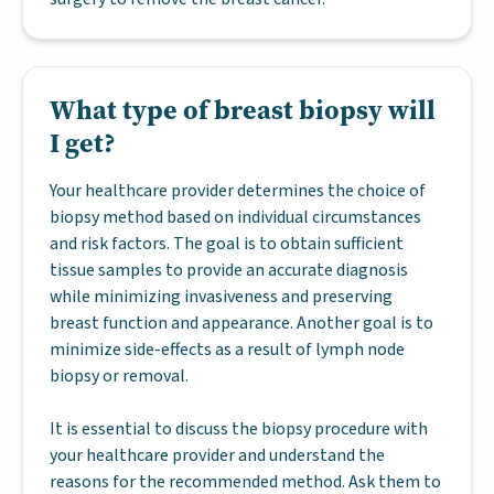
What type of breast biopsy will
I get?
Your healthcare provider determines the choice of
biopsy method based on individual circumstances
and risk factors. The goal is to obtain sufficient
tissue samples to provide an accurate diagnosis
while minimizing invasiveness and preserving
breast function and appearance. Another goal is to
minimize side-effects as a result of lymph node
biopsy or removal.
It is essential to discuss the biopsy procedure with
your healthcare provider and understand the
reasons for the recommended method. Ask them to