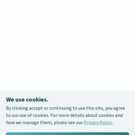
We use cookies.
By clicking accept or continuing to use this site, you agree
to our use of cookies. For more details about cookies and
how we manage them, please see our
Privacy Policy
.