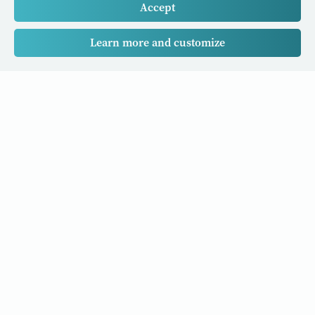
Accept
Learn more and customize
Our Cancer Stories is a research project funded by National
University of Singapore Initiative to Improve Health in Asia
(NIHA) under the management of the Global Asia Institute
(GAI).
Cancers
Data Policy
Follow us
About Us
Editorial Policy
Our Partners
Privacy Policy
Cookie Policy