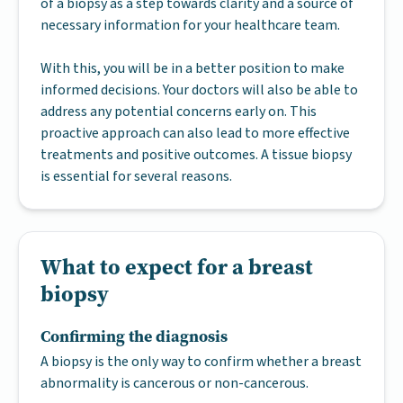
of a biopsy as a step towards clarity and a source of
necessary information for your healthcare team.
With this, you will be in a better position to make
informed decisions. Your doctors will also be able to
address any potential concerns early on. This
proactive approach can also lead to more effective
treatments and positive outcomes. A tissue biopsy
is essential for several reasons.
What to expect for a breast
biopsy
Confirming the diagnosis
A biopsy is the only way to confirm whether a breast
abnormality is cancerous or non-cancerous.