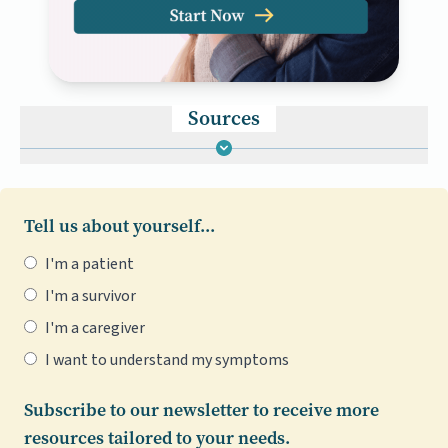
Sources
Tell us about yourself...
I'm a patient
I'm a survivor
I'm a caregiver
I want to understand my symptoms
Subscribe to our newsletter to receive more
resources tailored to your needs.