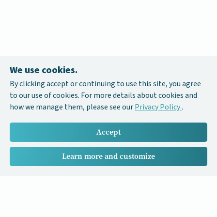
We use cookies.
By clicking accept or continuing to use this site, you agree
to our use of cookies. For more details about cookies and
how we manage them, please see our
Privacy Policy
.
Accept
Learn more and customize