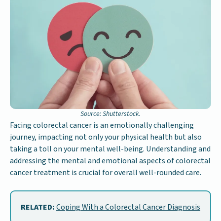
Source: Shutterstock.
Facing colorectal cancer is an emotionally challenging
journey, impacting not only your physical health but also
taking a toll on your mental well-being. Understanding and
addressing the mental and emotional aspects of colorectal
cancer treatment is crucial for overall well-rounded care.
RELATED:
Coping With a Colorectal Cancer Diagnosis