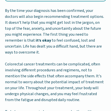
By the time your diagnosis has been confirmed, your
doctors will also begin recommending treatment options.
It doesn’t help that you might get lost in the jargon, on
top of the fear, anxiety, and uncertainty about the future
you might experience. The first thing you need to
remember is that
it’s okay
to feel confused, lost and
uncertain. Life has dealt you a difficult hand, but there are
ways to overcome it.
Colorectal cancer treatments can be complicated, often
involving different procedures and regimens, not to
mention the side effects that often accompany them. It's
normal to worry about the potential impact of treatment
on your life. Throughout your treatment, your body will
undergo physical changes, and you may feel frustrated
from the fatigue and disrupted daily routine.