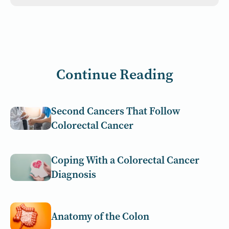
Continue Reading
Second Cancers That Follow
Colorectal Cancer
Coping With a Colorectal Cancer
Diagnosis
Anatomy of the Colon