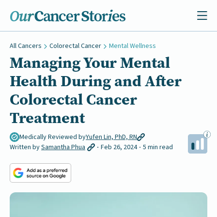
All Cancers
Colorectal Cancer
Mental Wellness
Managing Your Mental
Health During and After
Colorectal Cancer
Treatment
Medically Reviewed by
Yufen Lin, PhD, RN
Written by
Samantha Phua
Feb 26, 2024
5 min read