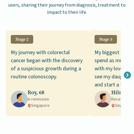
users, sharing their journey from diagnosis, treatment to
impact to their life.
Stage 2
Stage 3
My journey with colorectal
My biggest desire
cancer began with the discovery
spend as much ti
of a suspicious growth during a
with my loved ones
routine colonoscopy.
see my daughter 
and start a family
Roy, 68
Hilmi, 59
In remission
Receiving t
Singapore
Singapore