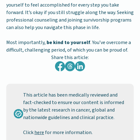
yourself to feel accomplished for every step you take
forward. It’s okay if you still struggle along the way. Seeking
professional counseling and joining survivorship programs
can also help you navigate this phase in life.
Most importantly,
be kind to yourself
. You’ve overcome a
difficult, challenging period, of which you can be proud of.
Share this article:
This article has been medically reviewed and
fact-checked to ensure our content is informed
by the latest research in cancer, global and
nationwide guidelines and clinical practice.
Click
here
for more information.