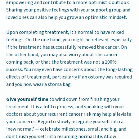
empowering and contribute to a more optimistic outlook.
Sharing your positive feelings with your support group and
loved ones can also help you grow an optimistic mindset.
Upon completing treatment, it’s normal to have mixed
feelings. On the one hand, you might be relieved, especially
if the treatment has successfully removed the cancer. On
the other hand, you may also worry about the cancer
coming back, or that the treatment was not a 100%
success. You may even have concerns about the long-lasting
effects of treatment, particularly if an ostomy was required
and you now wear a stoma bag.
Give yourself time
to wind down from finishing your
treatment. It is a lot to process, and speaking with your
doctors about your recurrent cancer risk may help alleviate
your concerns. Begin to slowly integrate yourself into a
‘new normal’ — celebrate milestones, small and big, and
don’t rush yourself into resuming normal life. Allow