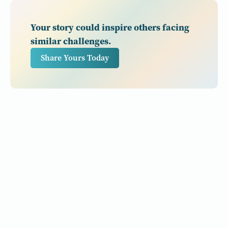
Your story could inspire others facing
similar challenges.
Share Yours Today