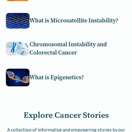
What is Microsatellite Instability?
Chromosomal Instability and
Colorectal Cancer
What is Epigenetics?
Explore Cancer Stories
A collection of informative and empowering stories by our