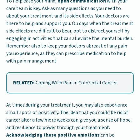
To help ease your mind,
open communication
with your
care team is key. Ask as many questions as you need to
about your treatment and its side effects. Your doctors are
there to help and support you. On days when the treatment
side effects are difficult to bear, opt to distract yourself by
engaging in activities that can alleviate the mental burden.
Remember also to keep your doctors abreast of any pain
you experience, as they can prescribe medication to help
with pain management.
RELATED:
Coping With Pain in Colorectal Cancer
At times during your treatment, you may also experience
small spots of positivity. The idea that you could be rid of
cancer after a few more weeks can give you a sense of hope
and resilience to power through your treatment.
Acknowledging these positive emotions
can be