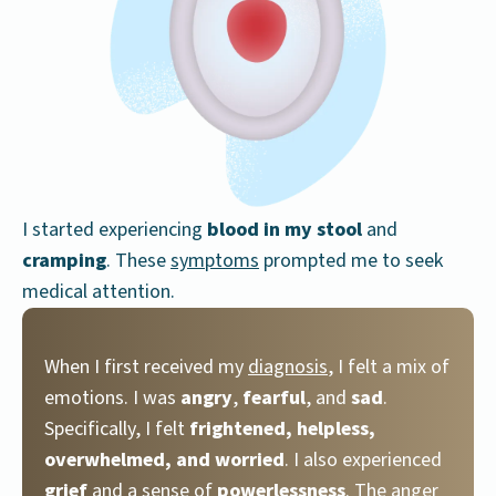
I started experiencing
blood in my stool
and
cramping
. These
symptoms
prompted me to seek
medical attention.
When I first received my
diagnosis
, I felt a mix of
emotions. I was
angry
,
fearful
, and
sad
.
Specifically, I felt
frightened, helpless,
overwhelmed, and worried
. I also experienced
grief
and a sense of
powerlessness
. The anger