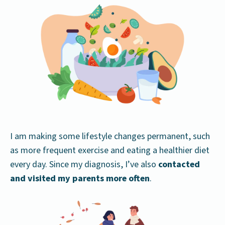
I am making some lifestyle changes permanent, such
as more frequent exercise and eating a healthier diet
every day. Since my diagnosis, I’ve also
contacted
and visited my parents more often
.