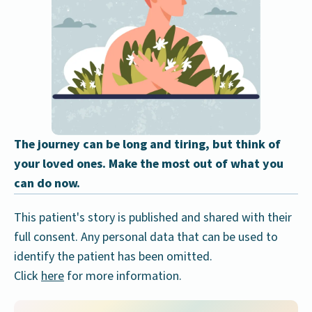
The journey can be long and tiring, but think of
your loved ones. Make the most out of what you
can do now.
This patient's story is published and shared with their
full consent. Any personal data that can be used to
identify the patient has been omitted.
Click
here
for more information.