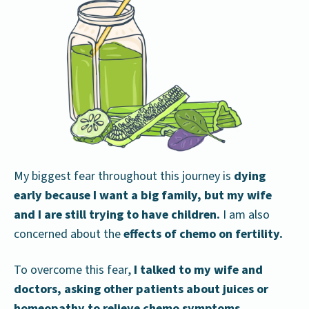
My biggest fear throughout this journey is
dying
early
because I want a big family, but my wife
and I are still trying to have children.
I am also
concerned about the
effects of chemo on fertility.
To overcome this fear,
I talked to my wife and
doctors, asking other patients about juices or
homeopathy to relieve chemo symptoms.