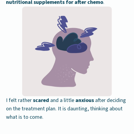
nutritional supplements for after chemo
.
I felt rather
scared
and a little
anxious
after deciding
on the treatment plan. It is daunting, thinking about
what is to come.