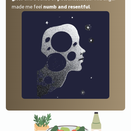
made me feel
numb and resentful
.