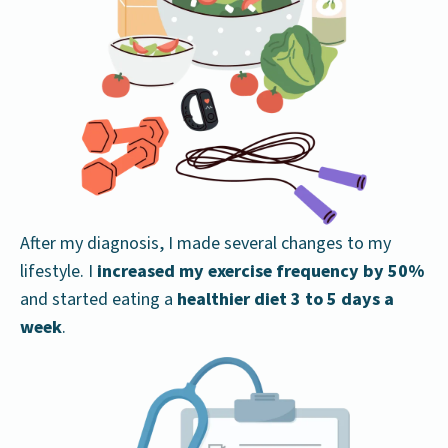
After my diagnosis, I made several changes to my
lifestyle. I
increased my exercise frequency
by 50%
and started eating a
healthier diet
3 to 5 days a
week
.