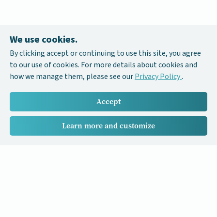
We use cookies.
By clicking accept or continuing to use this site, you agree
to our use of cookies. For more details about cookies and
how we manage them, please see our
Privacy Policy
.
Accept
Learn more and customize