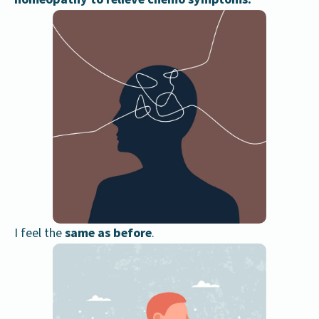
I feel the
same as before
.