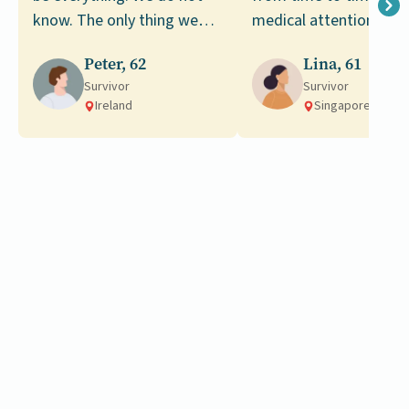
know. The only thing we
medical attention led 
can do is to make the most
my diagnosis of stage
Peter, 62
Lina, 61
of what we have now.
colorectal cancer.
Survivor
Survivor
Ireland
Singapore