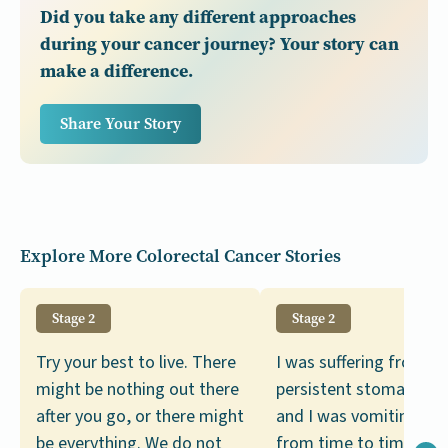
Did you take any different approaches
during your cancer journey? Your story can
make a difference.
Share Your Story
Explore More Colorectal Cancer Stories
Stage 2
Stage 2
Try your best to live. There
I was suffering from
might be nothing out there
persistent stomach c
after you go, or there might
and I was vomiting bl
be everything. We do not
from time to time. Se