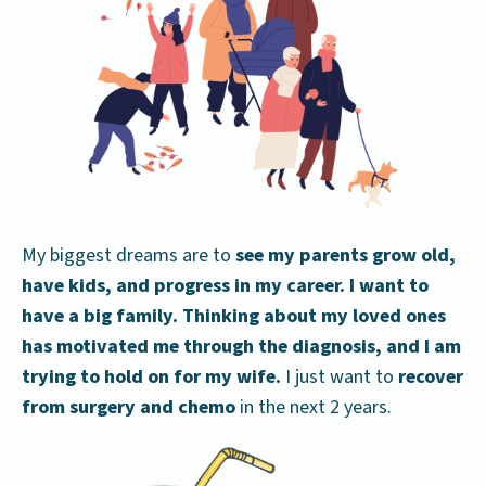
My biggest dreams are to
see my parents grow old,
have kids, and progress in my career.
I want to
have a big family.
Thinking about my loved ones
has motivated me through the diagnosis, and I am
trying to hold on for my wife.
I just want to
recover
from surgery and chemo
in the next 2 years.