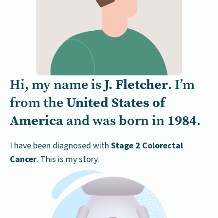
J. Fletcher
Hi, my name is
. I’m
United States of
from the
America
1984
and was born in
.
I have been diagnosed with
Stage 2 Colorectal
Cancer
. This is my story.