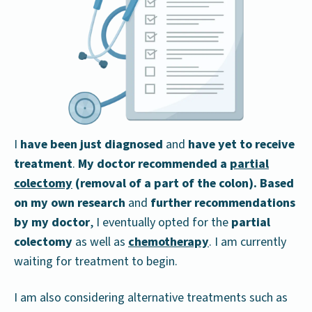
I
have been just diagnosed
and
have yet to receive
treatment
.
My doctor recommended a
partial
colectomy
(removal of a part of the colon). Based
on my own research
and
further recommendations
by my doctor
, I eventually opted for the
partial
colectomy
as well as
chemotherapy
. I am currently
waiting for treatment to begin.
I am also considering alternative treatments such as