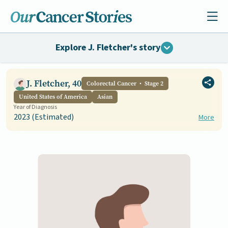
Explore J. Fletcher's story
J. Fletcher, 40
Colorectal Cancer
Stage 2
United States of America
Asian
Year of Diagnosis
2023 (Estimated)
More