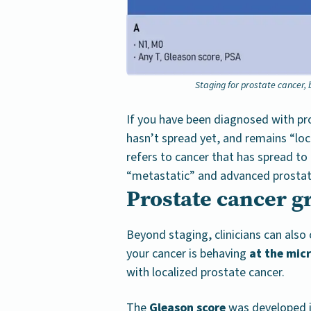
Staging for prostate cancer,
If you have been diagnosed with pro
hasn’t spread yet, and remains “loc
refers to cancer that has spread to
“metastatic” and advanced prostat
Prostate cancer g
Beyond staging, clinicians can als
your cancer is behaving
at the micr
with localized prostate cancer.
The
Gleason score
was developed in