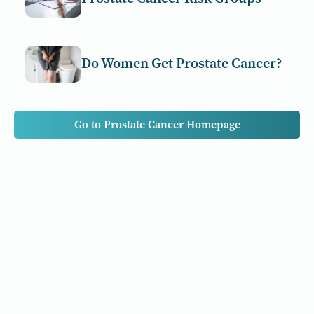
Do Women Get Prostate Cancer?
Go to Prostate Cancer Homepage