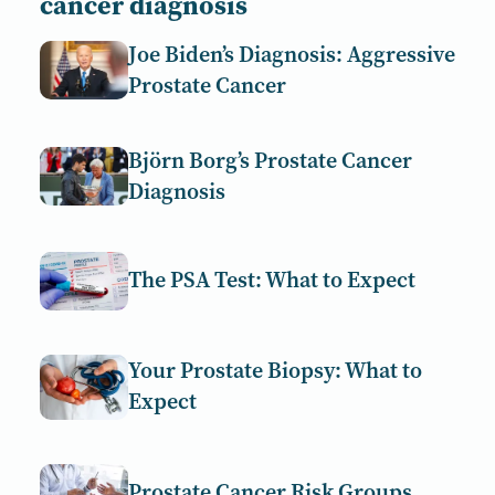
cancer diagnosis
Joe Biden’s Diagnosis: Aggressive
Prostate Cancer
Björn Borg’s Prostate Cancer
Diagnosis
The PSA Test: What to Expect
Your Prostate Biopsy: What to
Expect
Prostate Cancer Risk Groups