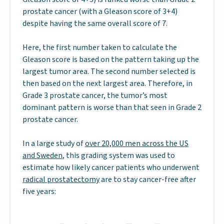
prostate cancer (with a Gleason score of 3+4)
despite having the same overall score of 7.
Here, the first number taken to calculate the
Gleason score is based on the pattern taking up the
largest tumor area. The second number selected is
then based on the next largest area. Therefore, in
Grade 3 prostate cancer, the tumor’s most
dominant pattern is worse than that seen in Grade 2
prostate cancer.
In a large study of
over 20,000 men across the US
and Sweden
, this grading system was used to
estimate how likely cancer patients who underwent
radical prostatectomy
are to stay cancer-free after
five years: