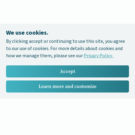
We use cookies.
By clicking accept or continuing to use this site, you agree
to our use of cookies. For more details about cookies and
how we manage them, please see our
Privacy Policy
.
Accept
Learn more and customize