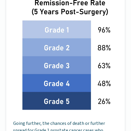
Going further, the chances of death or further
spread for Grade 1 prostate cancer cases who