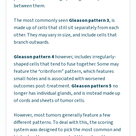
between them.
The most commonly seen
Gleason pattern 3
, is
made up of cells that still sit separately from each
other. They may vary in size, and include cells that
branch outwards.
Gleason pattern 4
however, includes irregularly-
shaped cells that tend to fuse together. Some may
feature the “cribriform” pattern, which features
small holes and is associated with worsened
outcomes post-treatment.
Gleason pattern 5
no
longer has individual glands, and is instead made up
of cords and sheets of tumor cells.
However, most tumors generally feature a few
different patterns. To deal with this, the scoring
system was designed to pick the most common and