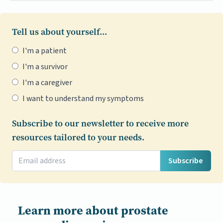
Tell us about yourself...
I'm a patient
I'm a survivor
I'm a caregiver
I want to understand my symptoms
Subscribe to our newsletter to receive more
resources tailored to your needs.
Subscribe
Learn more about prostate