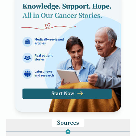
Sources