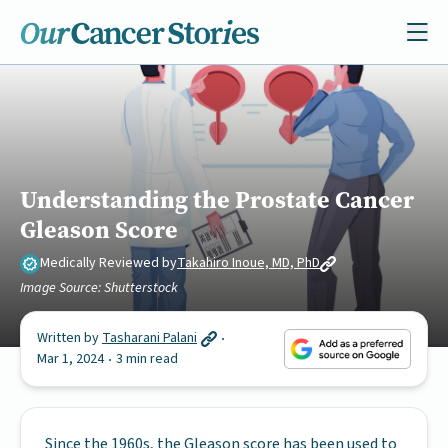
Understanding the Prostate Cancer
Gleason Score
Medically Reviewed by
Takahiro Inoue, MD, PhD
Image Source: Shutterstock
Written by
Tasharani Palani
Mar 1, 2024
3 min read
Since the 1960s, the Gleason score has been used to