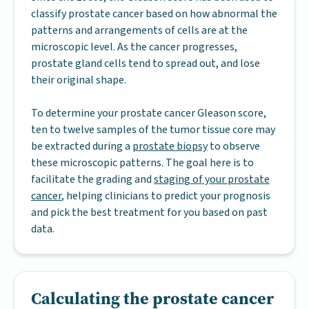
classify prostate cancer based on how abnormal the
patterns and arrangements of cells are at the
microscopic level. As the cancer progresses,
prostate gland cells tend to spread out, and lose
their original shape.
To determine your prostate cancer Gleason score,
ten to twelve samples of the tumor tissue core may
be extracted during a
prostate biopsy
to observe
these microscopic patterns. The goal here is to
facilitate the grading and
staging of your prostate
cancer
, helping clinicians to predict your prognosis
and pick the best treatment for you based on past
data.
Calculating the prostate cancer