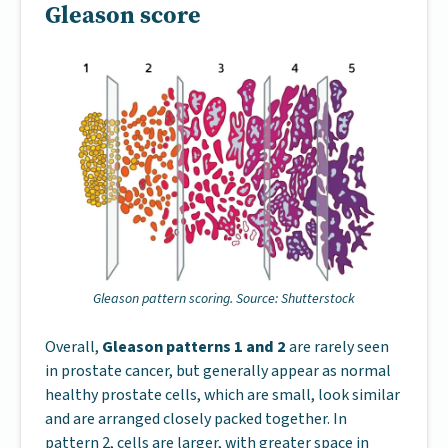
Gleason score
Gleason pattern scoring. Source: Shutterstock
Overall,
Gleason patterns 1 and 2
are rarely seen
in prostate cancer, but generally appear as normal
healthy prostate cells, which are small, look similar
and are arranged closely packed together. In
pattern 2, cells are larger, with greater space in