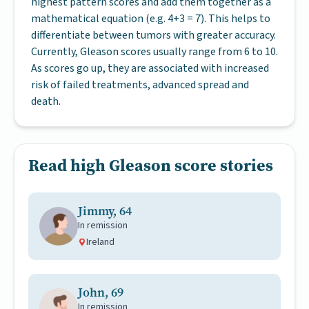
highest pattern scores and add them together as a
mathematical equation (e.g. 4+3 = 7). This helps to
differentiate between tumors with greater accuracy.
Currently, Gleason scores usually range from 6 to 10.
As scores go up, they are associated with increased
risk of failed treatments, advanced spread and
death.
Read high Gleason score stories
Jimmy, 64
In remission
Ireland
John, 69
In remission