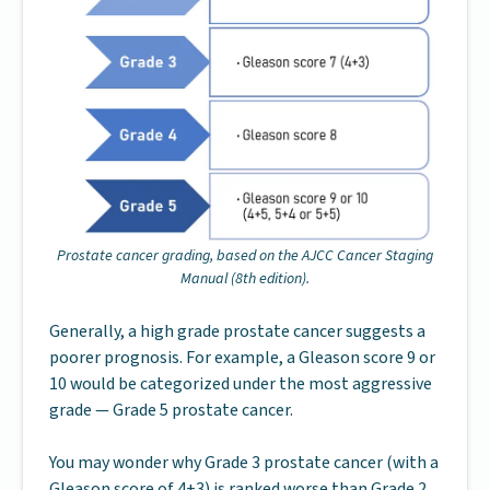
Prostate cancer grading, based on the AJCC Cancer Staging
Manual (8th edition).
Generally, a high grade prostate cancer suggests a
poorer prognosis. For example, a Gleason score 9 or
10 would be categorized under the most aggressive
grade — Grade 5 prostate cancer.
You may wonder why Grade 3 prostate cancer (with a
Gleason score of 4+3) is ranked worse than Grade 2