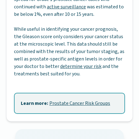
continued with
active surveillance
was estimated to
be below 1%, even after 10 or 15 years.
While useful in identifying your cancer prognosis,
the Gleason score only considers your cancer status
at the microscopic level. This data should still be
combined with the results of your tumor staging, as
well as prostate-specific antigen levels in order for
your doctor to better
determine your risk
and the
treatments best suited for you.
Learn more:
Prostate Cancer Risk Groups