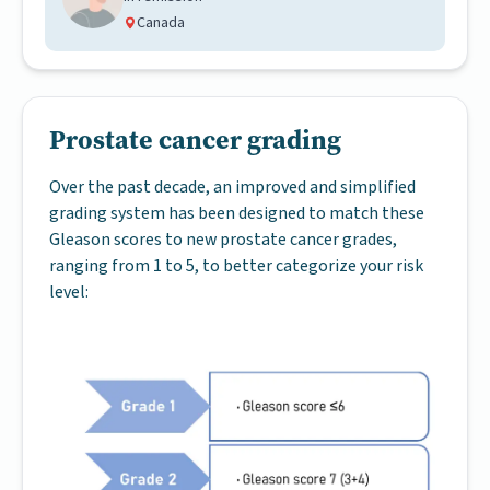
Canada
Prostate cancer grading
Over the past decade, an improved and simplified
grading system has been designed to match these
Gleason scores to new prostate cancer grades,
ranging from 1 to 5, to better categorize your risk
level: