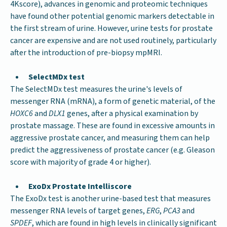
4Kscore), advances in genomic and proteomic techniques
have found other potential genomic markers detectable in
the first stream of urine. However, urine tests for prostate
cancer are expensive and are not used routinely, particularly
after the introduction of pre-biopsy mpMRI.
SelectMDx test
The SelectMDx test measures the urine's levels of
messenger RNA (mRNA), a form of genetic material, of the
HOXC6
and
DLX1
genes, after a physical examination by
prostate massage. These are found in excessive amounts in
aggressive prostate cancer, and measuring them can help
predict the aggressiveness of prostate cancer (e.g. Gleason
score with majority of grade 4 or higher).
ExoDx Prostate Intelliscore
The ExoDx test is another urine-based test that measures
messenger RNA levels of target genes,
ERG
,
PCA3
and
SPDEF
, which are found in high levels in clinically significant