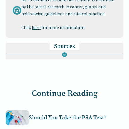
fact-checked to ensure our content is informed
by the latest research in cancer, global and
nationwide guidelines and clinical practice.
Click
here
for more information.
Sources
Continue Reading
Should You Take the PSA Test?