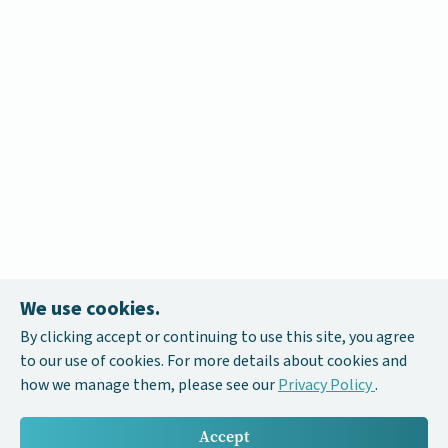
We use cookies.
By clicking accept or continuing to use this site, you agree
to our use of cookies. For more details about cookies and
how we manage them, please see our
Privacy Policy
.
Accept