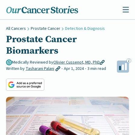
All Cancers
Prostate Cancer
Detection & Diagnosis
Prostate Cancer
Biomarkers
Medically Reviewed by
Olivier Cussenot, MD, PhD
Written by
Tasharani Palani
Apr 1, 2024
3 min read