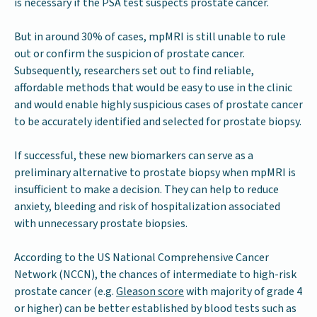
is necessary if the PSA test suspects prostate cancer.
But in around 30% of cases, mpMRI is still unable to rule
out or confirm the suspicion of prostate cancer.
Subsequently, researchers set out to find reliable,
affordable methods that would be easy to use in the clinic
and would enable highly suspicious cases of prostate cancer
to be accurately identified and selected for prostate biopsy.
If successful, these new biomarkers can serve as a
preliminary alternative to prostate biopsy when mpMRI is
insufficient to make a decision. They can help to reduce
anxiety, bleeding and risk of hospitalization associated
with unnecessary prostate biopsies.
According to the US National Comprehensive Cancer
Network (NCCN), the chances of intermediate to high-risk
prostate cancer (e.g.
Gleason score
with majority of grade 4
or higher) can be better established by blood tests such as