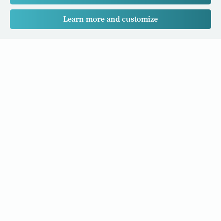
Learn more and customize
Our Cancer Stories is a research project funded by National
University of Singapore Initiative to Improve Health in Asia
(NIHA) under the management of the Global Asia Institute
(GAI).
Cancers
Data Policy
Follow us
About Us
Editorial Policy
Our Partners
Privacy Policy
Cookie Policy
Resources and stories to your inbox