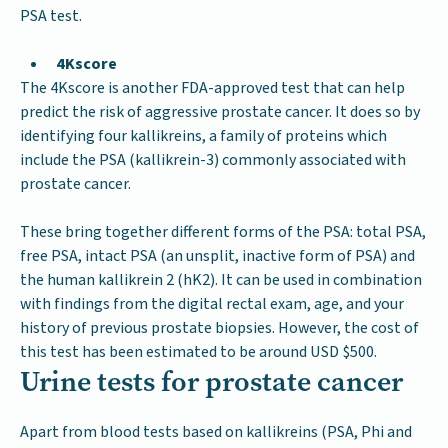
PSA test.
4Kscore
The 4Kscore is another FDA-approved test that can help
predict the risk of aggressive prostate cancer. It does so by
identifying four kallikreins, a family of proteins which
include the PSA (kallikrein-3) commonly associated with
prostate cancer.
These bring together different forms of the PSA: total PSA,
free PSA, intact PSA (an unsplit, inactive form of PSA) and
the human kallikrein 2 (hK2). It can be used in combination
with findings from the digital rectal exam, age, and your
history of previous prostate biopsies. However, the cost of
this test has been estimated to be around USD $500.
Urine tests for prostate cancer
Apart from blood tests based on kallikreins (PSA, Phi and