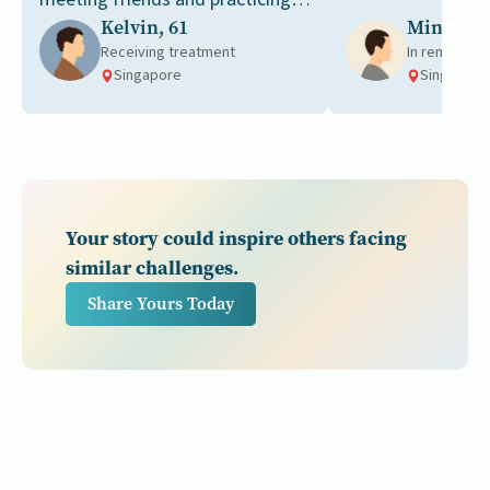
Kelvin, 61
Ming, 49
tai chi together.
Receiving treatment
In remission
Singapore
Singapore
Your story could inspire others facing
similar challenges.
Share Yours Today