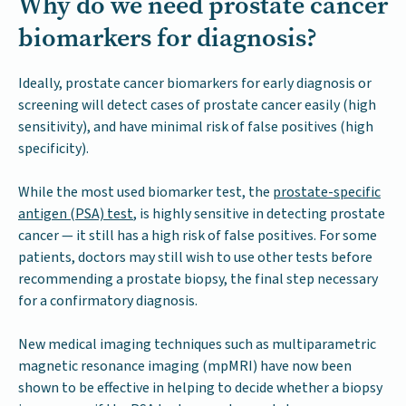
Why do we need prostate cancer
biomarkers for diagnosis?
Ideally, prostate cancer biomarkers for early diagnosis or
screening will detect cases of prostate cancer easily (high
sensitivity), and have minimal risk of false positives (high
specificity).
While the most used biomarker test, the
prostate-specific
antigen (PSA) test
, is highly sensitive in detecting prostate
cancer — it still has a high risk of false positives. For some
patients, doctors may still wish to use other tests before
recommending a prostate biopsy, the final step necessary
for a confirmatory diagnosis.
New medical imaging techniques such as multiparametric
magnetic resonance imaging (mpMRI) have now been
shown to be effective in helping to decide whether a biopsy