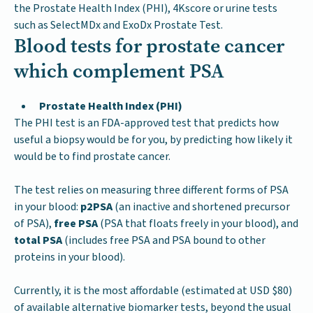
the Prostate Health Index (PHI), 4Kscore or urine tests
such as SelectMDx and ExoDx Prostate Test.
Blood tests for prostate cancer
which complement PSA
Prostate Health Index (PHI)
The PHI test is an FDA-approved test that predicts how
useful a biopsy would be for you, by predicting how likely it
would be to find prostate cancer.
The test relies on measuring three different forms of PSA
in your blood:
p2PSA
(an inactive and shortened precursor
of PSA),
free PSA
(PSA that floats freely in your blood), and
total PSA
(includes free PSA and PSA bound to other
proteins in your blood).
Currently, it is the most affordable (estimated at USD $80)
of available alternative biomarker tests, beyond the usual