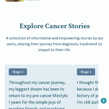
Explore Cancer Stories
A collection of informative and empowering stories by our
users, sharing their journey from diagnosis, treatment to
impact to their life.
Stage 3
Stage 1
Throughout my cancer journey,
I thought this wa
my biggest dream has been to
because I don't h
return to my pre-cancer lifestyle.
history of prosta
I yearn for the simple joys of
I'm still quite you
meeting friends and practicing