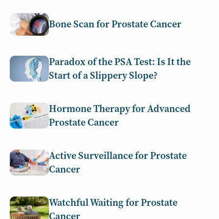
Bone Scan for Prostate Cancer
Paradox of the PSA Test: Is It the
Start of a Slippery Slope?
Hormone Therapy for Advanced
Prostate Cancer
Active Surveillance for Prostate
Cancer
Watchful Waiting for Prostate
Cancer