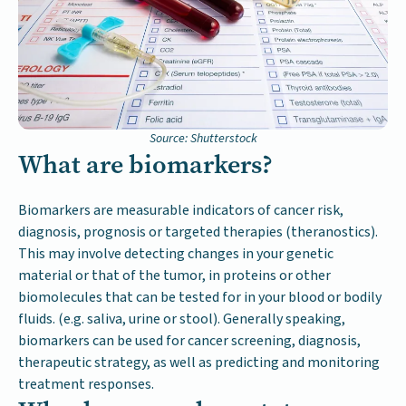
Source: Shutterstock
What are biomarkers?
Biomarkers are measurable indicators of cancer risk,
diagnosis, prognosis or targeted therapies (theranostics).
This may involve detecting changes in your genetic
material or that of the tumor, in proteins or other
biomolecules that can be tested for in your blood or bodily
fluids. (e.g. saliva, urine or stool). Generally speaking,
biomarkers can be used for cancer screening, diagnosis,
therapeutic strategy, as well as predicting and monitoring
treatment responses.