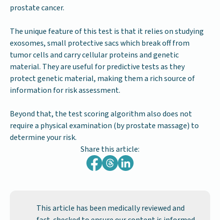
prostate cancer.
The unique feature of this test is that it relies on studying
exosomes, small protective sacs which break off from
tumor cells and carry cellular proteins and genetic
material. They are useful for predictive tests as they
protect genetic material, making them a rich source of
information for risk assessment.
Beyond that, the test scoring algorithm also does not
require a physical examination (by prostate massage) to
determine your risk.
Share this article:
This article has been medically reviewed and