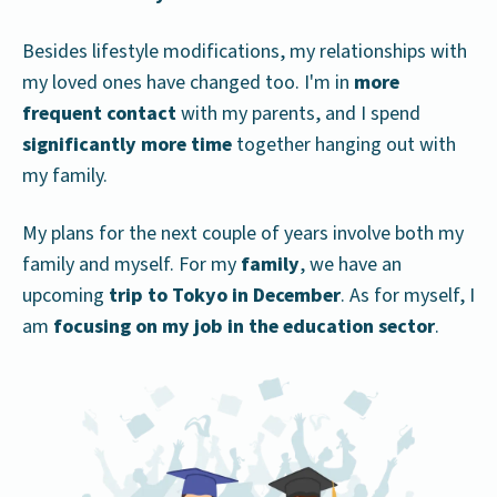
Besides lifestyle modifications, my relationships with
my loved ones have changed too. I'm in
more
frequent contact
with my parents, and I spend
significantly more time
together hanging out with
my family.
My plans for the next couple of years involve both my
family and myself. For my
family
, we have an
upcoming
trip to Tokyo
in December
. As for myself, I
am
focusing on my job in the education sector
.