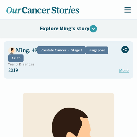
Explore Ming's story
Ming, 49
Prostate Cancer
Stage 1
Singapore
Asian
Year of Diagnosis
2019
More