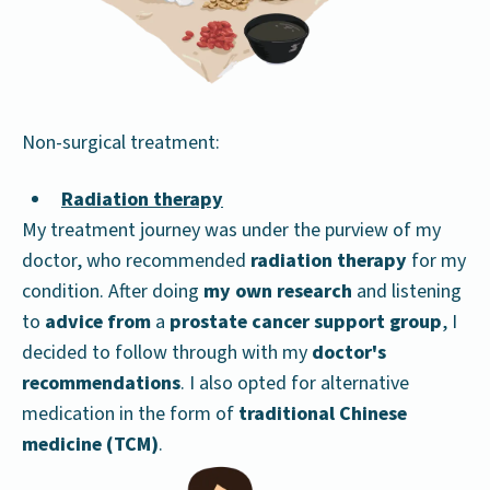
Non-surgical treatment:
Radiation therapy
My treatment journey was under the purview of my
doctor, who recommended
radiation therapy
for my
condition. After doing
my own research
and listening
to
advice from
a
prostate cancer support group
, I
decided to follow through with my
doctor's
recommendations
. I also opted for alternative
medication in the form of
traditional Chinese
medicine (TCM)
.