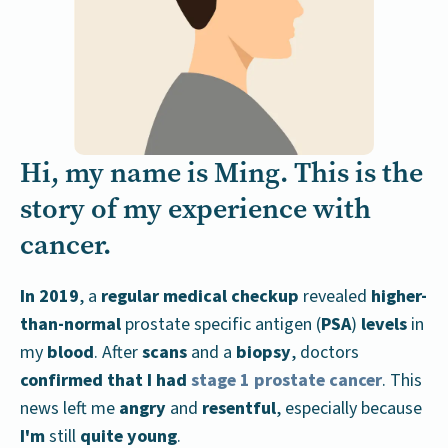
Hi, my name is Ming. This is the
story of my experience with
cancer.
In 2019
, a
regular medical checkup
revealed
higher-
than-normal
prostate specific antigen (
PSA
)
levels
in
my
blood
. After
scans
and a
biopsy
, doctors
confirmed that I had
stage 1 prostate cancer
. This
news left me
angry
and
resentful
, especially because
I'm
still
quite young
.