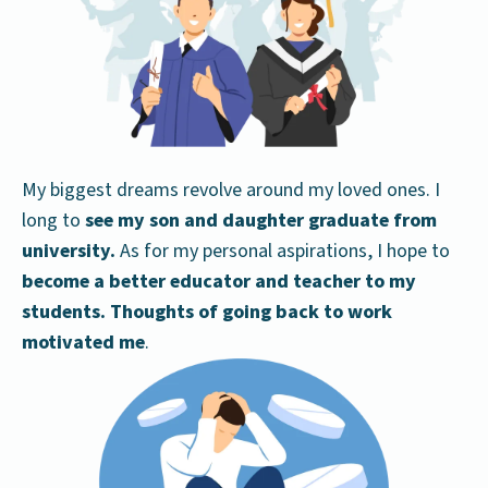
My biggest dreams revolve around my loved ones. I
long to
see my son and daughter graduate from
university.
As for my personal aspirations, I hope to
become a better educator and teacher to my
students. Thoughts of going back to work
motivated me
.