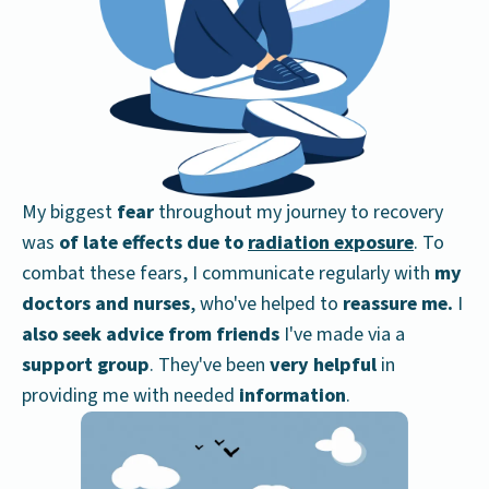
My biggest
fear
throughout my journey to recovery
was
of late effects due to
radiation exposure
. To
combat these fears, I communicate regularly with
my
doctors and nurses
, who've helped to
reassure me.
I
also seek advice from friends
I've made via a
support group
. They've been
very helpful
in
providing me with needed
information
.