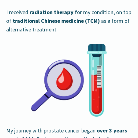
I received
radiation therapy
for my condition, on top
of
traditional Chinese medicine (TCM)
as a form of
alternative treatment.
My journey with prostate cancer began
over 3 years