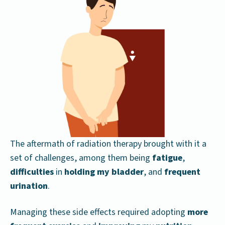
The aftermath of radiation therapy brought with it a
set of challenges, among them being
fatigue
,
difficulties
in
holding my bladder
, and
frequent
urination
.
Managing these side effects required adopting
more