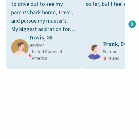
to drive out to see my
so far, but I feel optimi
parents back home, travel,
and pursue my master’s.
My biggest aspiration for
now is to get my master’s
Travis, 38
Frank, 54
in public health.
Survivor
United States of
Warrior
America
Ireland