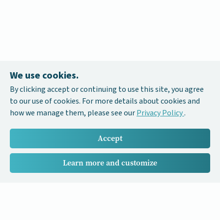
We use cookies.
By clicking accept or continuing to use this site, you agree
to our use of cookies. For more details about cookies and
how we manage them, please see our
Privacy Policy
.
Accept
Learn more and customize