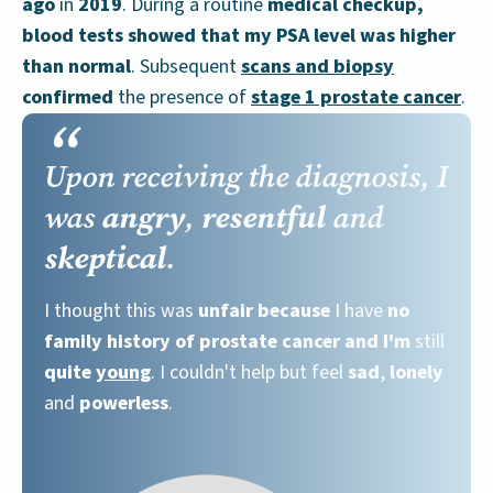
ago
in
2019
. During a routine
medical checkup,
blood tests showed that my PSA level was higher
than normal
. Subsequent
scans and biopsy
confirmed
the presence of
stage 1 prostate cancer
.
Upon receiving the diagnosis, I
angry
resentful
was
,
and
skeptical
.
I thought this was
unfair
because
I have
no
family history of prostate cancer
and I'm
still
quite
young
. I couldn't help but feel
sad
,
lonely
and
powerless
.