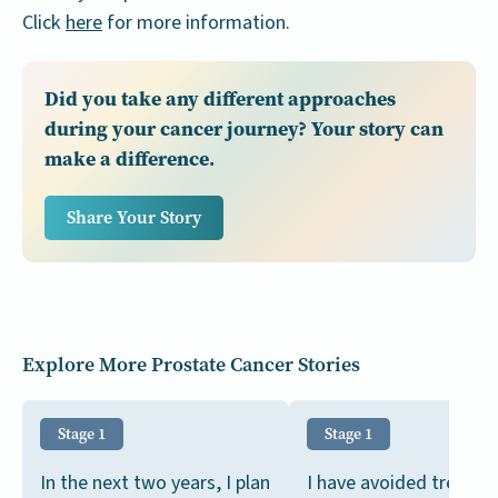
Click
here
for more information.
Did you take any different approaches
during your cancer journey? Your story can
make a difference.
Share Your Story
Explore More Prostate Cancer Stories
Stage 1
Stage 1
In the next two years, I plan
I have avoided treatm