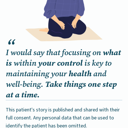
what
I would say that focusing on
is
your control
within
is key to
health
maintaining your
and
Take things one step
well-being.
at a time.
This patient's story is published and shared with their
full consent. Any personal data that can be used to
identify the patient has been omitted.