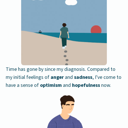
Time has gone by since my diagnosis. Compared to
my initial feelings of
anger
and
sadness
, I've come to
have a sense of
optimism
and
hopefulness
now.