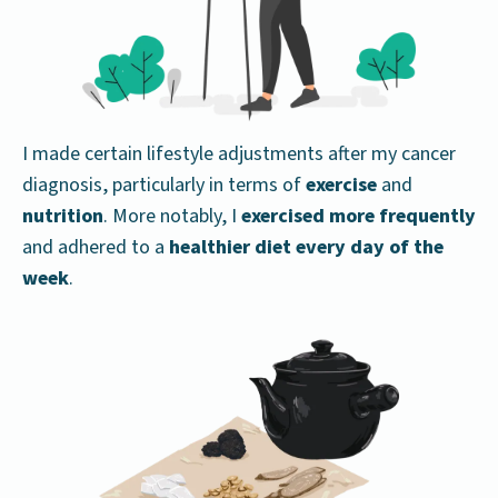
I made certain lifestyle adjustments after my cancer
diagnosis, particularly in terms of
exercise
and
nutrition
. More notably, I
exercised more frequently
and adhered to a
healthier diet every day of the
week
.