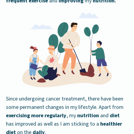
frequent exercise
and
improving
my
nutrition.
Since undergoing cancer treatment, there have been
some permanent changes in my lifestyle. Apart from
exercising more regularly
, my
nutrition
and
diet
has improved as well as I am sticking to a
healthier
diet
on the
daily
.