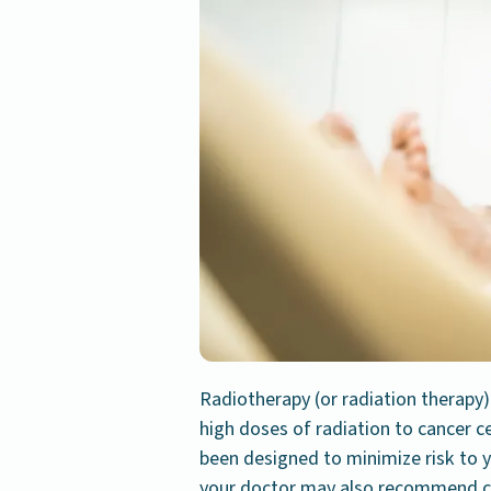
Radiotherapy (or radiation therapy)
high doses of radiation to cancer c
been designed to minimize risk to y
your doctor may also recommend c