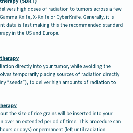
 therapy (SBRT)
 delivers high doses of radiation to tumors across a few
amma Knife, X-Knife or CyberKnife. Generally, it is
ent data is fast making this the recommended standard
erapy in the US and Europe.
ytherapy
diation directly into your tumor, while avoiding the
volves temporarily placing sources of radiation directly
tiny “seeds”), to deliver high amounts of radiation to
therapy
ut the size of rice grains will be inserted into your
tion over an extended period of time. This procedure can
ours or days) or permanent (left until radiation