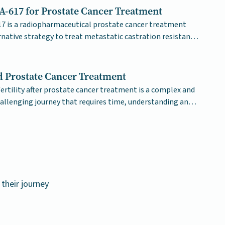
-617 for Prostate Cancer Treatment
 is a radiopharmaceutical prostate cancer treatment
rnative strategy to treat metastatic castration resistant
r.
nd Prostate Cancer Treatment
ertility after prostate cancer treatment is a complex and
allenging journey that requires time, understanding and
their journey