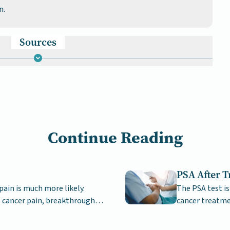
n.
Sources
Continue Reading
PSA After 
pain is much more likely.
The PSA test is
 cancer pain, breakthrough
cancer treatme
drop quite quick