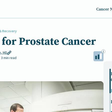
Cancer 
& Recovery
for Prostate Cancer
n, MD
3 min read