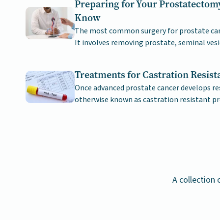
Preparing for Your Prostatectom
Know
The most common surgery for prostate canc
It involves removing prostate, seminal vesi
sperm ducts.
Treatments for Castration Resist
Once advanced prostate cancer develops re
otherwise known as castration resistant pr
challenge to treat.
A collection