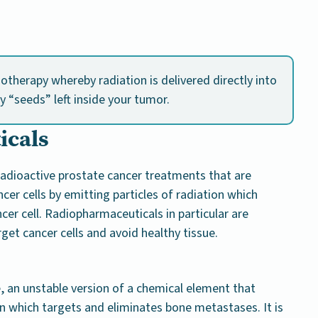
iotherapy whereby radiation is delivered directly into
y “seeds” left inside your tumor.
icals
adioactive prostate cancer treatments that are
ncer cells by emitting particles of radiation which
er cell. Radiopharmaceuticals in particular are
rget cancer cells and avoid healthy tissue.
, an unstable version of a chemical element that
n which targets and eliminates bone metastases. It is