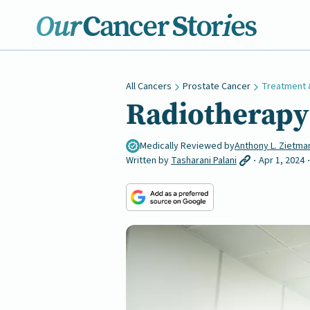
All Cancers
Prostate Cancer
Treatment 
Radiotherapy 
Medically Reviewed by
Anthony L. Zietma
Written by
Tasharani Palani
Apr 1, 2024