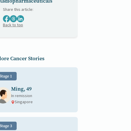
Radiopharmaceuticals
Share this article:
Back to top
ore Cancer Stories
Stage 1
Ming, 49
In remission
Singapore
Stage 3