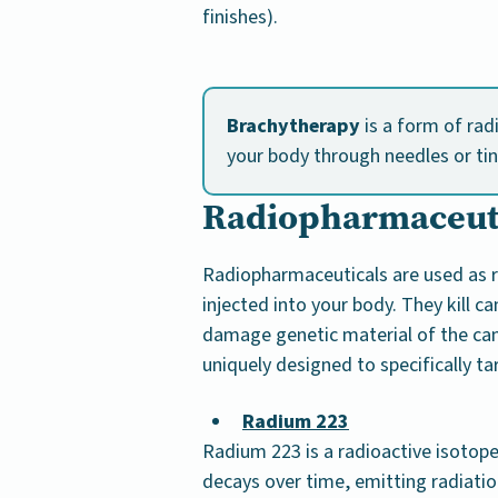
finishes).
Brachytherapy
is a form of rad
your body through needles or tin
Radiopharmaceut
Radiopharmaceuticals are used as r
injected into your body. They kill ca
damage genetic material of the canc
uniquely designed to specifically ta
Radium 223
Radium 223 is a radioactive isotope
decays over time, emitting radiatio