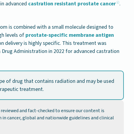
 in advanced
castration resistant prostate cancer
.
atom is combined with a small molecule designed to
gh levels of
prostate-specific membrane antigen
on delivery is highly specific. This treatment was
 Drug Administration in 2022 for advanced castration
ype of drug that contains radiation and may be used
erapeutic treatment.
y reviewed and fact-checked to ensure our content is
 in cancer, global and nationwide guidelines and clinical