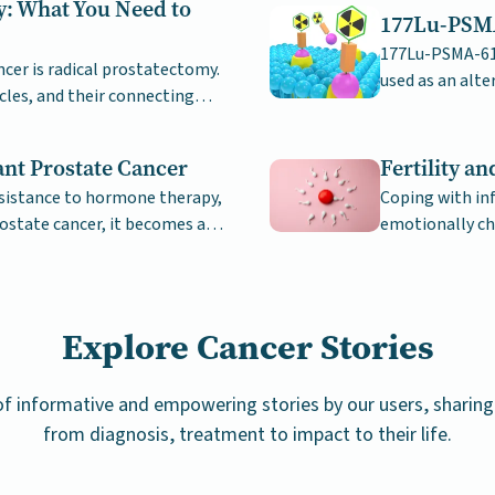
y: What You Need to
177Lu-PSMA
177Lu-PSMA-617
er is radical prostatectomy.
used as an alte
cles, and their connecting
prostate cance
ant Prostate Cancer
Fertility a
sistance to hormone therapy,
Coping with inf
ostate cancer, it becomes a
emotionally ch
support.
Explore Cancer Stories
 of informative and empowering stories by our users, sharing 
from diagnosis, treatment to impact to their life.