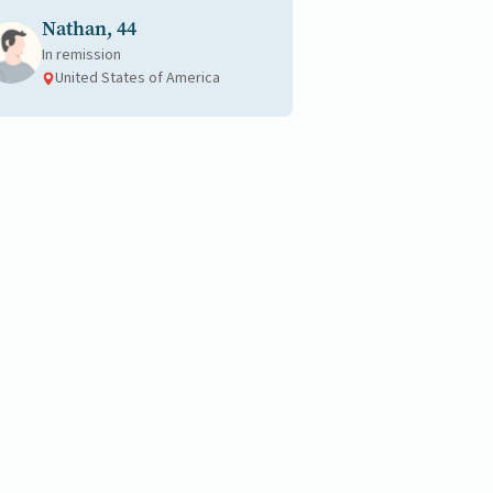
Nathan, 44
In remission
United States of America