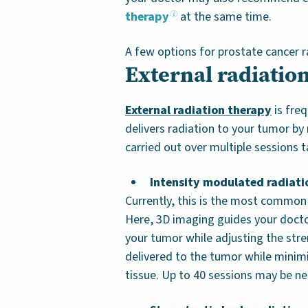
therapy
at the same time.
A few options for prostate cancer r
External radiatio
External radiation therapy
is freq
delivers radiation to your tumor b
carried out over multiple sessions
Intensity modulated radiati
Currently, this is the most common 
Here, 3D imaging guides your docto
your tumor while adjusting the str
delivered to the tumor while minim
tissue. Up to 40 sessions may be n