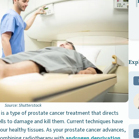
Expl
Source: Shutterstock
 is a type of prostate cancer treatment that directs
ells to damage and kill them. Current techniques have
our healthy tissues. As your prostate cancer advances,
ombining radiotherapy with
androgen deprivation