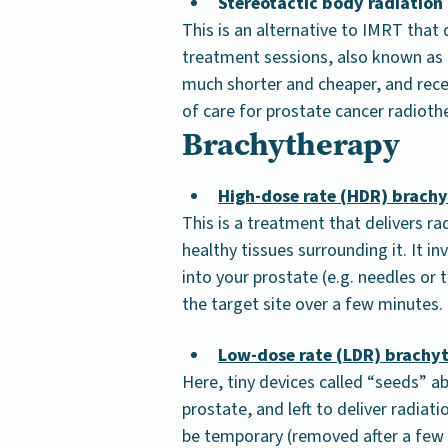
Stereotactic body radiation
This is an alternative to IMRT that
treatment sessions, also known as G
much shorter and cheaper, and rec
of care for prostate cancer radioth
Brachytherapy
High-dose rate (HDR) brach
This is a treatment that delivers ra
healthy tissues surrounding it. It in
into your prostate (e.g. needles or 
the target site over a few minutes.
Low-dose rate (LDR) brachy
Here, tiny devices called “seeds” abo
prostate, and left to deliver radia
be temporary (removed after a few h