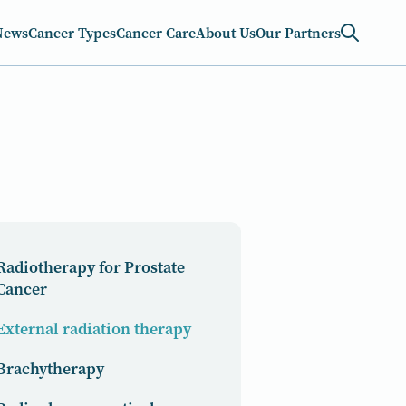
News
Cancer Types
Cancer Care
About Us
Our Partners
Radiotherapy for Prostate
Cancer
External radiation therapy
Brachytherapy