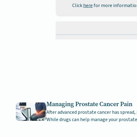
Click
here
for more informatio
Managing Prostate Cancer Pain
After advanced prostate cancer has spread, 
While drugs can help manage your prostate
pain remains possible.